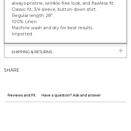
always-pristine, wrinkle-free look, and flawless fit.
Classic-fit, 3/4 sleeve, button-down shirt.
Regular length: 28".
100% Linen.
Machine wash and dry for best results.
Imported.
SHIPPING & RETURNS
SHARE
Reviews and Fit
Have a question? Ask and answer