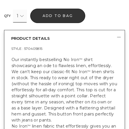
1
ADD TO BAG
QTY
PRODUCT DETAILS
STYLE :
570405815
Our instantly bestselling No Iron
shirt
™
showcasing an ode to flawless linen, effortlessly.
We can't keep our classic-fit No Iron
linen shirts
™
in stock. This ready to wear right out of the dryer
(without the hassle of ironing) top moves with you
effortlessly for all-day comfort. This top is cut for a
straight silhouette with a point collar. Perfect
every time in any season, whether on its own or
as a base layer. Designed with a flattering shirttail
hem and gusset. This button front pairs perfectly
with jeans or pants.
No Iron
linen fabric that effortlessly gives you an
™