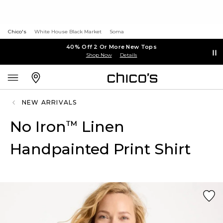
Chico's
White House Black Market
Soma
40% Off 2 Or More New Tops
Shop Now
Details
NEW ARRIVALS
No Iron
Linen
™
Handpainted Print Shirt