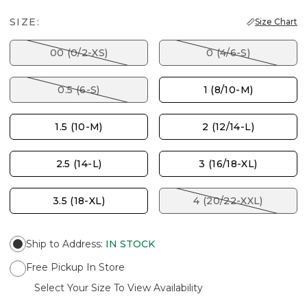
SIZE:
Size Chart
00 (0/2-XS)
0 (4/6-S)
0.5 (6-S)
1 (8/10-M)
1.5 (10-M)
2 (12/14-L)
2.5 (14-L)
3 (16/18-XL)
3.5 (18-XL)
4 (20/22-XXL)
Ship to Address
:
IN STOCK
Free Pickup In Store
Select Your Size To View Availability