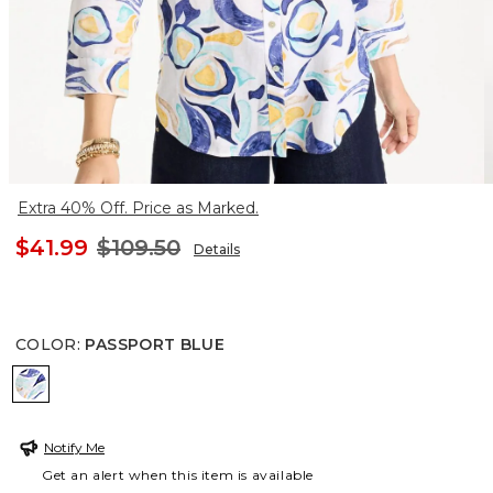
Extra 40% Off. Price as Marked.
$41.99
$109.50
Details
COLOR
:
PASSPORT BLUE
PASSPORT BLUE
Notify Me
Get an alert when this item is available