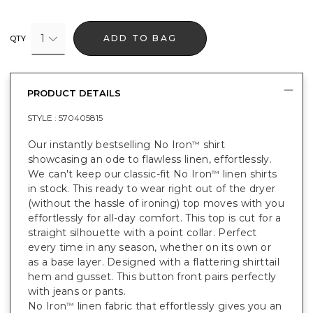
1
ADD TO BAG
QTY
PRODUCT DETAILS
STYLE :
570405815
Our instantly bestselling No Iron
shirt
™
showcasing an ode to flawless linen, effortlessly.
We can't keep our classic-fit No Iron
linen shirts
™
in stock. This ready to wear right out of the dryer
(without the hassle of ironing) top moves with you
effortlessly for all-day comfort. This top is cut for a
straight silhouette with a point collar. Perfect
every time in any season, whether on its own or
as a base layer. Designed with a flattering shirttail
hem and gusset. This button front pairs perfectly
with jeans or pants.
No Iron
linen fabric that effortlessly gives you an
™