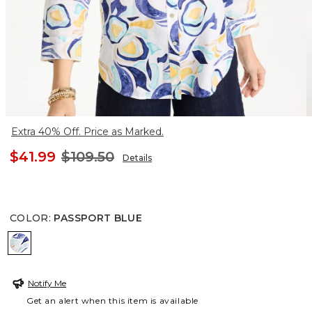
Extra 40% Off. Price as Marked.
$41.99
$109.50
Details
COLOR
:
PASSPORT BLUE
PASSPORT BLUE
Notify Me
Get an alert when this item is available