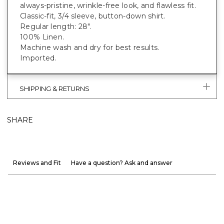
always-pristine, wrinkle-free look, and flawless fit.
Classic-fit, 3/4 sleeve, button-down shirt.
Regular length: 28".
100% Linen.
Machine wash and dry for best results.
Imported.
SHIPPING & RETURNS
SHARE
Reviews and Fit
Have a question? Ask and answer