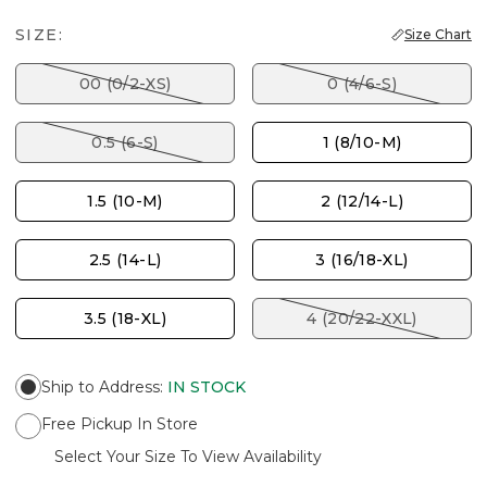
SIZE:
Size Chart
00 (0/2-XS)
0 (4/6-S)
0.5 (6-S)
1 (8/10-M)
1.5 (10-M)
2 (12/14-L)
2.5 (14-L)
3 (16/18-XL)
3.5 (18-XL)
4 (20/22-XXL)
Ship to Address
:
IN STOCK
Free Pickup In Store
Select Your Size To View Availability