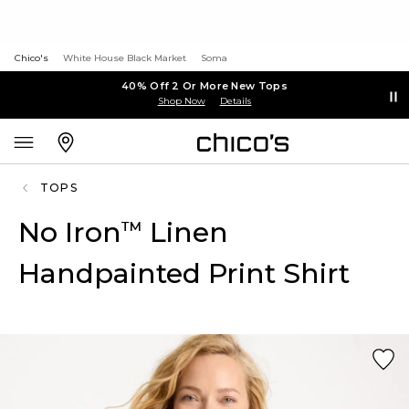
Chico's
White House Black Market
Soma
40% Off 2 Or More New Tops
Shop Now
Details
TOPS
No Iron
Linen
™
Handpainted Print Shirt