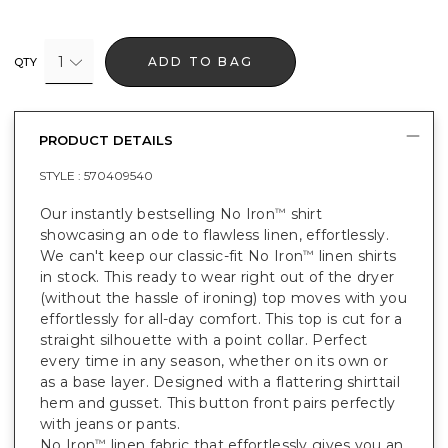
1
ADD TO BAG
QTY
PRODUCT DETAILS
STYLE :
570409540
Our instantly bestselling No Iron
shirt
™
showcasing an ode to flawless linen, effortlessly.
We can't keep our classic-fit No Iron
linen shirts
™
in stock. This ready to wear right out of the dryer
(without the hassle of ironing) top moves with you
effortlessly for all-day comfort. This top is cut for a
straight silhouette with a point collar. Perfect
every time in any season, whether on its own or
as a base layer. Designed with a flattering shirttail
hem and gusset. This button front pairs perfectly
with jeans or pants.
No Iron
linen fabric that effortlessly gives you an
™