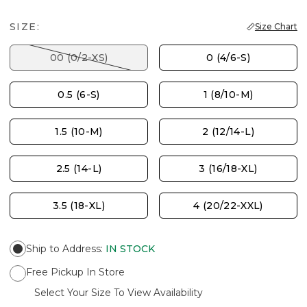
SIZE:
Size Chart
00 (0/2-XS)
0 (4/6-S)
0.5 (6-S)
1 (8/10-M)
1.5 (10-M)
2 (12/14-L)
2.5 (14-L)
3 (16/18-XL)
3.5 (18-XL)
4 (20/22-XXL)
Ship to Address
:
IN STOCK
Free Pickup In Store
Select Your Size To View Availability