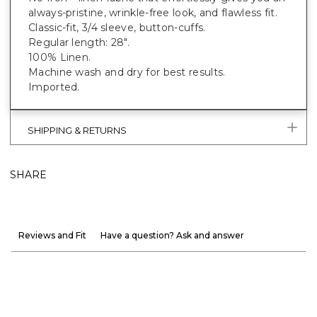
always-pristine, wrinkle-free look, and flawless fit.
Classic-fit, 3/4 sleeve, button-cuffs.
Regular length: 28".
100% Linen.
Machine wash and dry for best results.
Imported.
SHIPPING & RETURNS
SHARE
Reviews and Fit
Have a question? Ask and answer