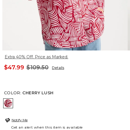
Extra 40% Off. Price as Marked.
$47.99
$109.50
Details
COLOR
:
CHERRY LUSH
CHERRY LUSH
Notify Me
Get an alert when this item is available