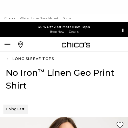
Chico's
White House Black Market
Soma
40% Off 2 Or More New Tops
Shop Now
Details
LONG SLEEVE TOPS
No Iron
Linen Geo Print
™
Shirt
Going Fast!