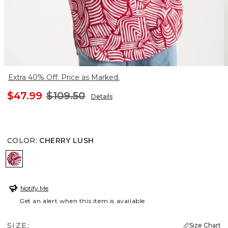
Extra 40% Off. Price as Marked.
$47.99
$109.50
Details
COLOR
:
CHERRY LUSH
CHERRY LUSH
Notify Me
Get an alert when this item is available
SIZE:
Size Chart