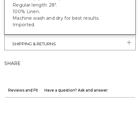
Regular length: 28".
100% Linen.
Machine wash and dry for best results.
Imported.
SHIPPING & RETURNS
SHARE
Reviews and Fit
Have a question? Ask and answer