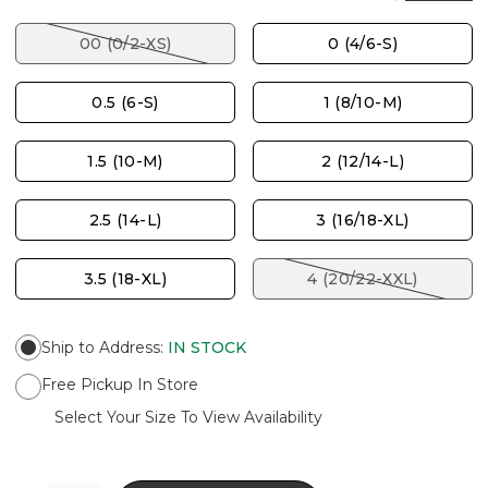
00 (0/2-XS)
0 (4/6-S)
0.5 (6-S)
1 (8/10-M)
1.5 (10-M)
2 (12/14-L)
2.5 (14-L)
3 (16/18-XL)
3.5 (18-XL)
4 (20/22-XXL)
Ship to Address
:
IN STOCK
Free Pickup In Store
Select Your Size To View Availability