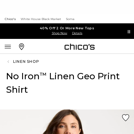
Chico's
White House Black Market
Soma
40% Off 2 Or More New Tops
Shop Now
Details
LINEN SHOP
No Iron
Linen Geo Print
™
Shirt