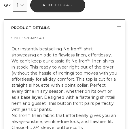
1
ADD TO BAG
QTY
PRODUCT DETAILS
STYLE :
570409540
Our instantly bestselling No Iron
shirt
™
showcasing an ode to flawless linen, effortlessly.
We can't keep our classic-fit No Iron
linen shirts
™
in stock. This ready to wear right out of the dryer
(without the hassle of ironing) top moves with you
effortlessly for all-day comfort. This top is cut for a
straight silhouette with a point collar. Perfect
every time in any season, whether on its own or
as a base layer. Designed with a flattering shirttail
hem and gusset. This button front pairs perfectly
with jeans or pants.
No Iron
linen fabric that effortlessly gives you an
™
always-pristine, wrinkle-free look, and flawless fit.
Classic-fit, 3/4 sleeve, button-cuffs.