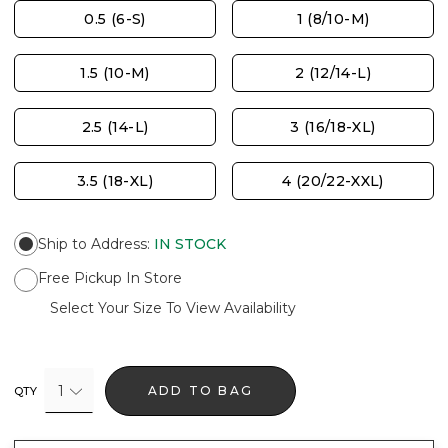
0.5 (6-S)
1 (8/10-M)
1.5 (10-M)
2 (12/14-L)
2.5 (14-L)
3 (16/18-XL)
3.5 (18-XL)
4 (20/22-XXL)
Ship to Address
:
IN STOCK
Free Pickup In Store
Select Your Size To View Availability
1
ADD TO BAG
QTY