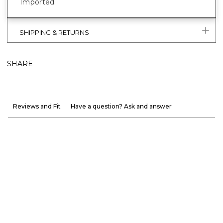
Imported.
SHIPPING & RETURNS
SHARE
Reviews and Fit
Have a question? Ask and answer