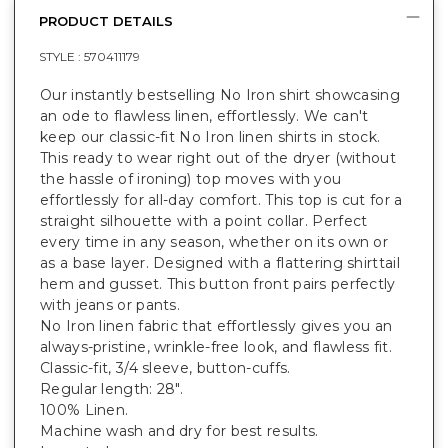
PRODUCT DETAILS
STYLE :
570411179
Our instantly bestselling No Iron shirt showcasing
an ode to flawless linen, effortlessly. We can't
keep our classic-fit No Iron linen shirts in stock.
This ready to wear right out of the dryer (without
the hassle of ironing) top moves with you
effortlessly for all-day comfort. This top is cut for a
straight silhouette with a point collar. Perfect
every time in any season, whether on its own or
as a base layer. Designed with a flattering shirttail
hem and gusset. This button front pairs perfectly
with jeans or pants.
No Iron linen fabric that effortlessly gives you an
always-pristine, wrinkle-free look, and flawless fit.
Classic-fit, 3/4 sleeve, button-cuffs.
Regular length: 28".
100% Linen.
Machine wash and dry for best results.