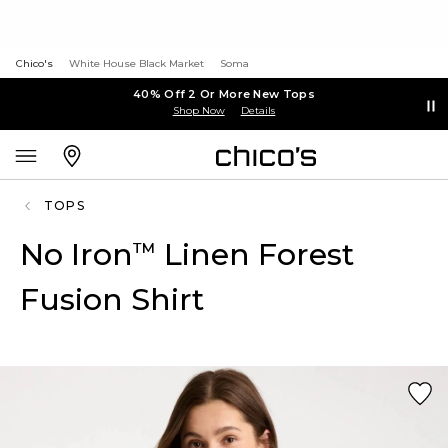
Chico's
White House Black Market
Soma
40% Off 2 Or More New Tops
Shop Now
Details
TOPS
No Iron
Linen Forest
™
Fusion Shirt