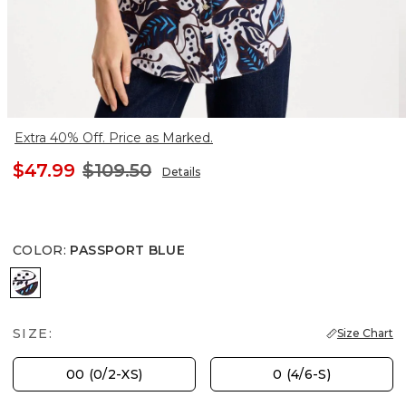
Extra 40% Off. Price as Marked.
$47.99
$109.50
Details
COLOR
:
PASSPORT BLUE
PASSPORT BLUE
SIZE:
Size Chart
00 (0/2-XS)
0 (4/6-S)