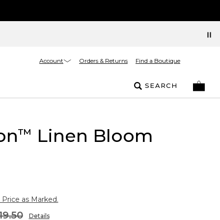
Account
Orders & Returns
Find a Boutique
SEARCH
on
Linen Bloom
™
 Price as Marked.
19.50
Details