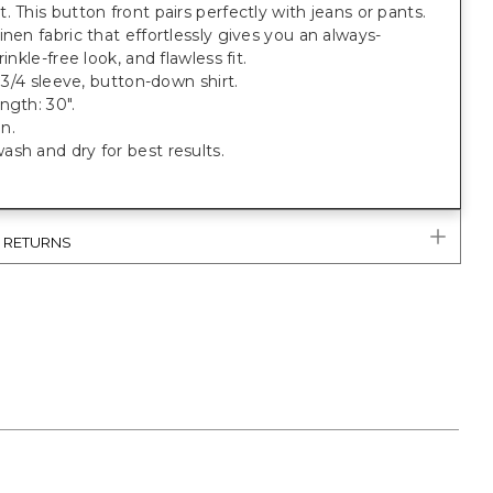
. This button front pairs perfectly with jeans or pants.
inen fabric that effortlessly gives you an always-
rinkle-free look, and flawless fit.
, 3/4 sleeve, button-down shirt.
ngth: 30".
n.
sh and dry for best results.
& RETURNS