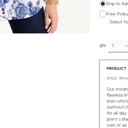
Ship to Ad
Free Picku
Select Yo
1
QTY
PRODUCT 
STYLE :
5704
Our instan
flawless li
linen shir
(without t
for all-day
point coll
own or as 