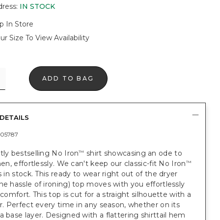
dress
:
IN STOCK
p In Store
ur Size To View Availability
ADD TO BAG
DETAILS
05787
tly bestselling No Iron
shirt showcasing an ode to
™
nen, effortlessly. We can't keep our classic-fit No Iron
™
ts in stock. This ready to wear right out of the dryer
he hassle of ironing) top moves with you effortlessly
 comfort. This top is cut for a straight silhouette with a
ar. Perfect every time in any season, whether on its
a base layer. Designed with a flattering shirttail hem