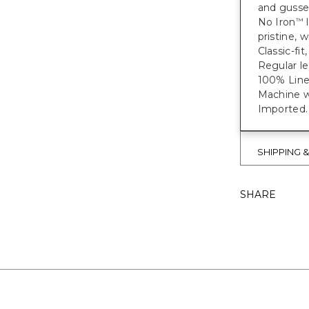
and gusset
No Iron
l
™
pristine, w
Classic-fit
Regular le
100% Line
Machine wa
Imported.
SHIPPING 
SHARE