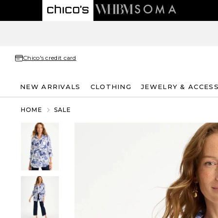
Chico's credit card
NEW ARRIVALS
CLOTHING
JEWELRY & ACCES
HOME
SALE