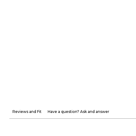
Reviews and Fit
Have a question? Ask and answer