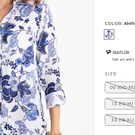
COLOR
:
AMP
AMPARO 
Notify Me
Get an alert
SIZE:
00 (0/2-XS
1.5 (10-M)
3.5 (18-XL)