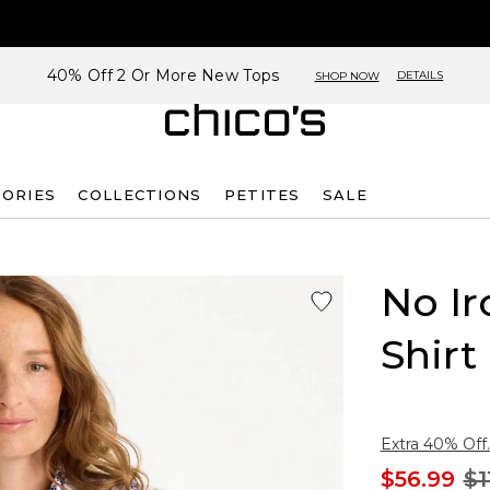
40% Off 2 Or More New Tops
DETAILS
SHOP NOW
SORIES
COLLECTIONS
PETITES
SALE
No Ir
Shirt
Extra 40% Off.
$56.99
$1