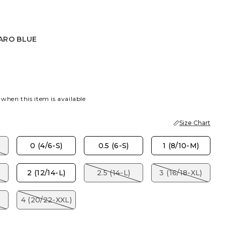
ARO BLUE
BLUE
 when this item is available
Size Chart
)
0 (4/6-S)
0.5 (6-S)
1 (8/10-M)
2 (12/14-L)
2.5 (14-L)
3 (16/18-XL)
4 (20/22-XXL)