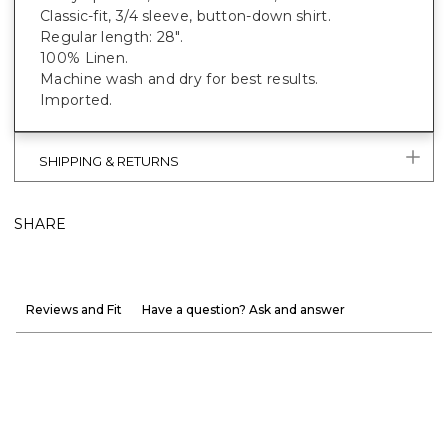
Classic-fit, 3/4 sleeve, button-down shirt.
Regular length: 28".
100% Linen.
Machine wash and dry for best results.
Imported.
SHIPPING & RETURNS
SHARE
Reviews and Fit
Have a question? Ask and answer