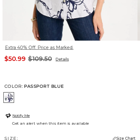
Extra 40% Off. Price as Marked.
$50.99
$109.50
Details
COLOR
:
PASSPORT BLUE
PASSPORT BLUE
Notify Me
Get an alert when this item is available
SIZE:
Size Chart