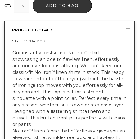
1
ADD TO BAG
QTY
PRODUCT DETAILS
STYLE :
570405816
Our instantly bestselling No Iron
shirt
™
showcasing an ode to flawless linen, effortlessly
and our love for coastal living. We can't keep our
classic-fit No Iron
linen shirts in stock. This ready
™
to wear right out of the dryer (without the hassle
of ironing) top moves with you effortlessly for all-
day comfort. This top is cut for a straight
silhouette with a point collar. Perfect every time in
any season, whether on its own or as a base layer.
Designed with a flattering shirttail hem and
gusset. This button front pairs perfectly with jeans
or pants.
No Iron
linen fabric that effortlessly gives you an
™
always-pristine, wrinkle-free look, and flawless fit.