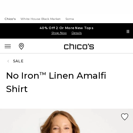
Chico's
White House Black Market
Soma
40% Off 2 Or More New Tops
Shop Now
Details
SALE
No Iron
Linen Amalfi
™
Shirt