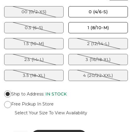
00 (0/2-XS)
0 (4/6-S)
0.5 (6-S)
1 (8/10-M)
1.5 (10-M)
2 (12/14-L)
2.5 (14-L)
3 (16/18-XL)
3.5 (18-XL)
4 (20/22-XXL)
Ship to Address
:
IN STOCK
Free Pickup In Store
Select Your Size To View Availability