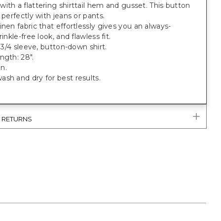
ith a flattering shirttail hem and gusset. This button
s perfectly with jeans or pants.
inen fabric that effortlessly gives you an always-
rinkle-free look, and flawless fit.
, 3/4 sleeve, button-down shirt.
ngth: 28".
n.
sh and dry for best results.
& RETURNS