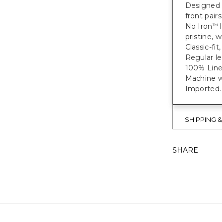
Designed w
front pair
No Iron
l
™
pristine, w
Classic-fit
Regular le
100% Line
Machine wa
Imported.
SHIPPING 
SHARE