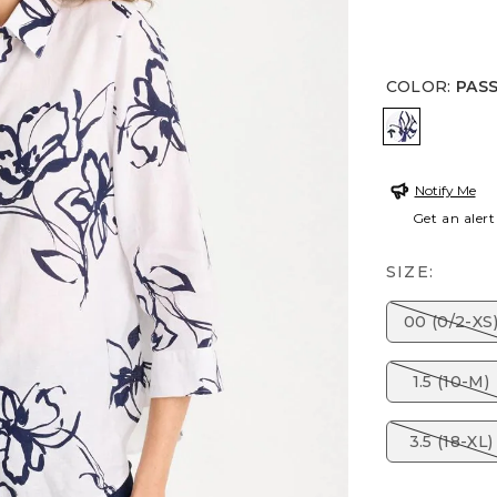
COLOR
:
PAS
PASSPORT
Notify Me
Get an alert
SIZE:
00 (0/2-XS
1.5 (10-M)
3.5 (18-XL)