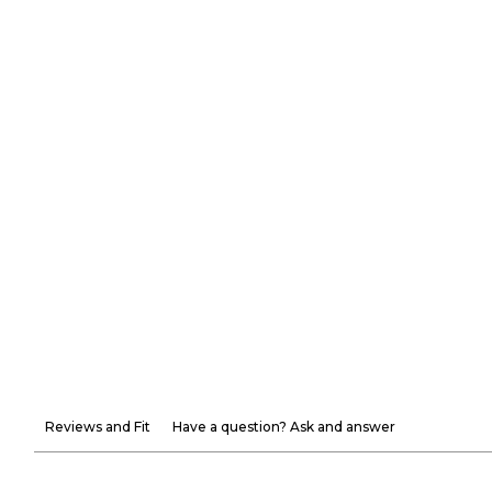
Reviews and Fit
Have a question? Ask and answer