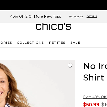
40% Off 2 Or More New Tops
DETAILS
SHOP NOW
SORIES
COLLECTIONS
PETITES
SALE
No Ir
Shirt
Extra 40% Off.
$50.99
$1