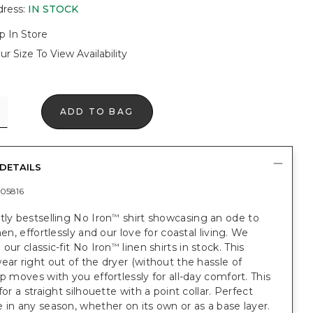
dress
:
IN STOCK
p In Store
ur Size To View Availability
ADD TO BAG
DETAILS
05816
tly bestselling No Iron
shirt showcasing an ode to
™
nen, effortlessly and our love for coastal living. We
 our classic-fit No Iron
linen shirts in stock. This
™
ear right out of the dryer (without the hassle of
op moves with you effortlessly for all-day comfort. This
for a straight silhouette with a point collar. Perfect
 in any season, whether on its own or as a base layer.