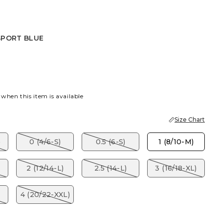
SPORT BLUE
 BLUE
 when this item is available
Size Chart
)
0 (4/6-S)
0.5 (6-S)
1 (8/10-M)
2 (12/14-L)
2.5 (14-L)
3 (16/18-XL)
4 (20/22-XXL)