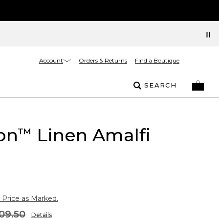
Account
Orders & Returns
Find a Boutique
SEARCH
on
Linen Amalfi
™
 Price as Marked.
09.50
Details