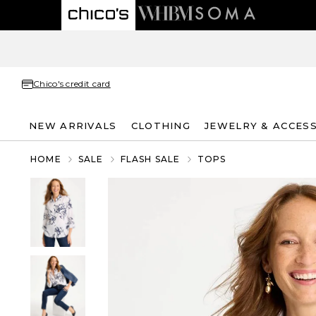
Chico's credit card
NEW ARRIVALS
CLOTHING
JEWELRY & ACCES
HOME
SALE
FLASH SALE
TOPS