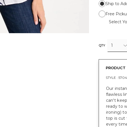
Ship to Ad
Free Picku
Select Yo
1
QTY
PRODUCT 
STYLE :
5704
Our instan
flawless li
can't keep
ready to w
ironing) t
top is cut 
every time