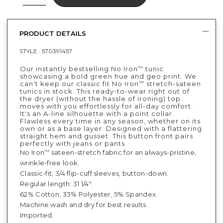
PRODUCT DETAILS
STYLE :
570391457
Our instantly bestselling No Iron
tunic
™
showcasing a bold green hue and geo print. We
can't keep our classic fit No Iron
stretch-sateen
™
tunics in stock. This ready-to-wear right out of
the dryer (without the hassle of ironing) top
moves with you effortlessly for all-day comfort.
It's an A-line silhouette with a point collar.
Flawless every time in any season, whether on its
own or as a base layer. Designed with a flattering
straight hem and gusset. This button front pairs
perfectly with jeans or pants.
No Iron
sateen-stretch fabric for an always-pristine,
™
wrinkle-free look.
Classic-fit; 3/4 flip-cuff sleeves, button-down.
Regular length: 31 1/4".
62% Cotton, 33% Polyester, 5% Spandex.
Machine wash and dry for best results.
Imported.