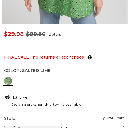
$29.98
$99.50
Details
FINAL SALE - no returns or exchanges
COLOR
:
SALTED LIME
SALTED LIME
Notify Me
Get an alert when this item is available
SIZE:
Size Chart