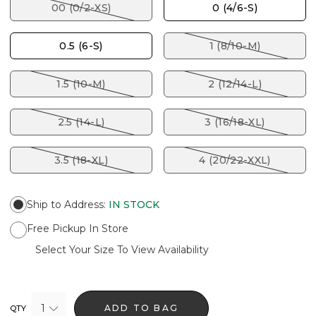
00 (0/2-XS)
0 (4/6-S)
0.5 (6-S)
1 (8/10-M)
1.5 (10-M)
2 (12/14-L)
2.5 (14-L)
3 (16/18-XL)
3.5 (18-XL)
4 (20/22-XXL)
Ship to Address
:
IN STOCK
Free Pickup In Store
Select Your Size To View Availability
1
ADD TO BAG
QTY