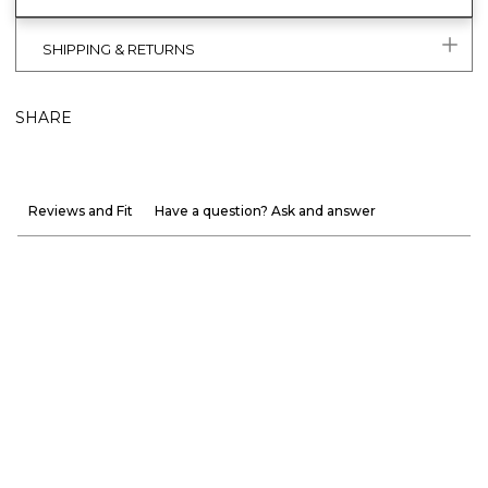
SHIPPING & RETURNS
SHARE
Reviews and Fit
Have a question? Ask and answer