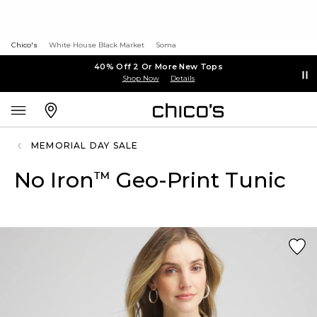
Chico's
White House Black Market
Soma
40% Off 2 Or More New Tops
Shop Now
Details
MEMORIAL DAY SALE
No Iron
Geo-Print Tunic
™