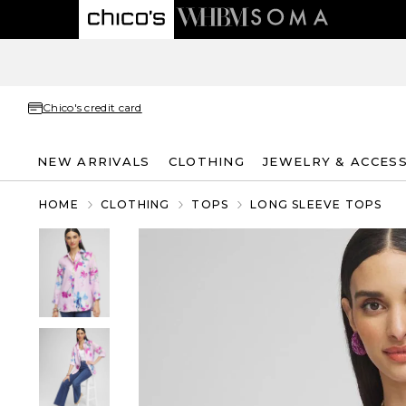
Chico's credit card
NEW ARRIVALS
CLOTHING
JEWELRY & ACCES
HOME
CLOTHING
TOPS
LONG SLEEVE TOPS