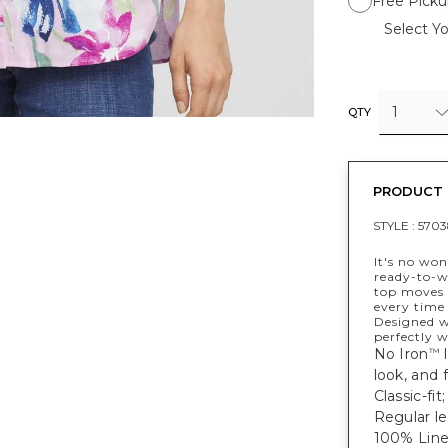
Free Picku
Select Yo
1
QTY
PRODUCT 
STYLE :
5703
It's no wo
ready-to-we
top moves w
every time 
Designed wi
perfectly w
No Iron
l
™
look, and f
Classic-fit
Regular le
100% Line