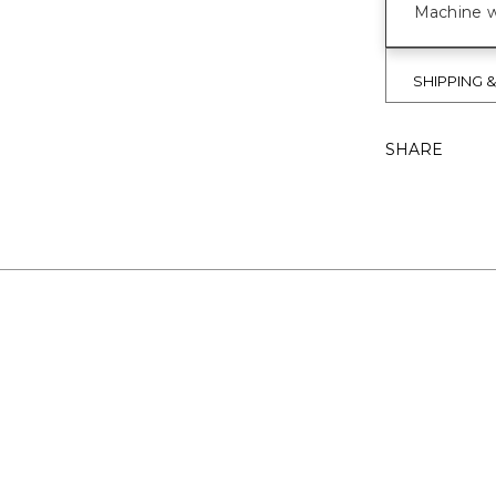
Machine wa
SHIPPING 
SHARE