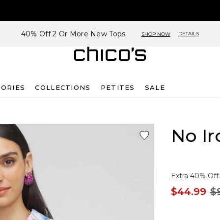
40% Off 2 Or More New Tops
DETAILS
SHOP NOW
SORIES
COLLECTIONS
PETITES
SALE
No Ir
Extra 40% Off.
$44.99
$