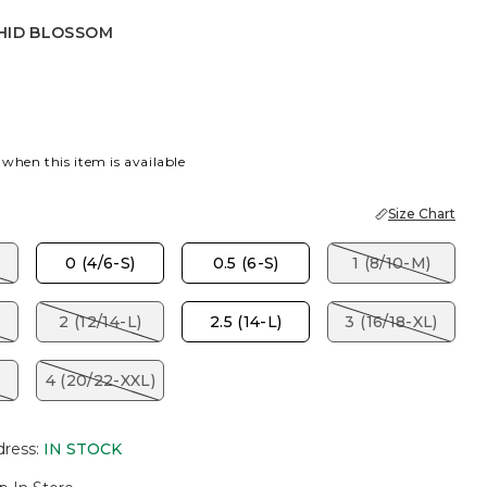
HID BLOSSOM
BLOSSOM
 when this item is available
Size Chart
)
0 (4/6-S)
0.5 (6-S)
1 (8/10-M)
2 (12/14-L)
2.5 (14-L)
3 (16/18-XL)
4 (20/22-XXL)
dress
:
IN STOCK