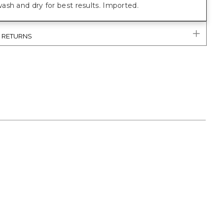
sh and dry for best results. Imported.
& RETURNS