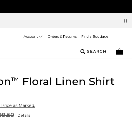
Account
Orders & Returns
Find a Boutique
SEARCH
on
Floral Linen Shirt
™
 Price as Marked.
99.50
Details