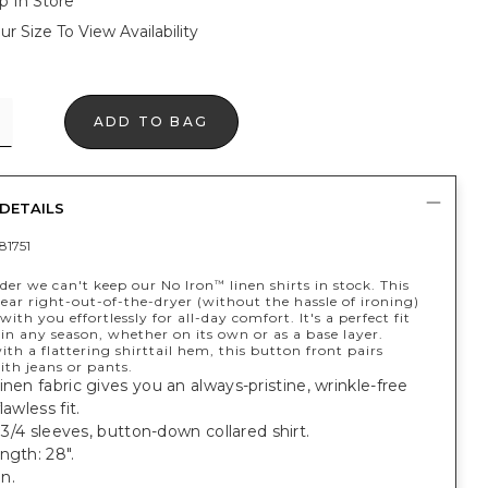
p In Store
ur Size To View Availability
ADD TO BAG
DETAILS
81751
nder we can't keep our No Iron
linen shirts in stock. This
™
ar right-out-of-the-dryer (without the hassle of ironing)
ith you effortlessly for all-day comfort. It's a perfect fit
in any season, whether on its own or as a base layer.
th a flattering shirttail hem, this button front pairs
ith jeans or pants.
inen fabric gives you an always-pristine, wrinkle-free
lawless fit.
; 3/4 sleeves, button-down collared shirt.
ngth: 28".
n.