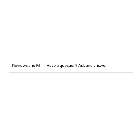
Reviews and Fit
Have a question? Ask and answer