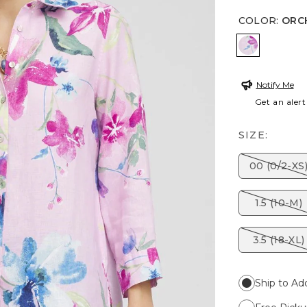
COLOR
:
ORC
ORCHID 
Notify Me
Get an alert
SIZE:
00 (0/2-XS
1.5 (10-M)
3.5 (18-XL)
Ship to Ad