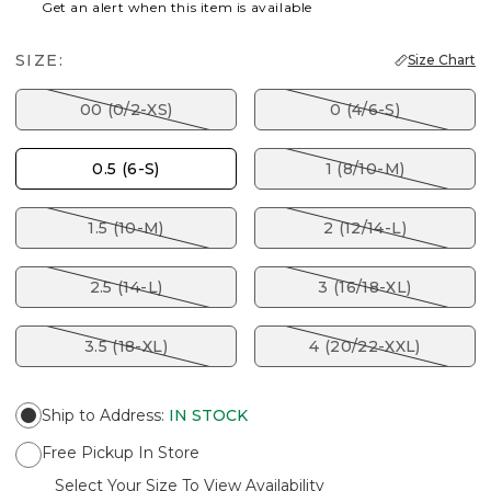
Get an alert when this item is available
SIZE:
Size Chart
00 (0/2-XS)
0 (4/6-S)
0.5 (6-S)
1 (8/10-M)
1.5 (10-M)
2 (12/14-L)
2.5 (14-L)
3 (16/18-XL)
3.5 (18-XL)
4 (20/22-XXL)
Ship to Address
:
IN STOCK
Free Pickup In Store
Select Your Size To View Availability