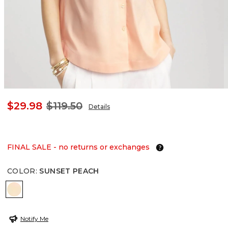
$29.98
$119.50
Details
FINAL SALE - no returns or exchanges
COLOR
:
SUNSET PEACH
SUNSET PEACH
Notify Me