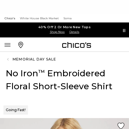
Chico's
White House Black Market
Soma
40% Off 2 Or More New Tops
Shop Now
Details
MEMORIAL DAY SALE
No Iron
Embroidered
™
Floral Short-Sleeve Shirt
Going Fast!