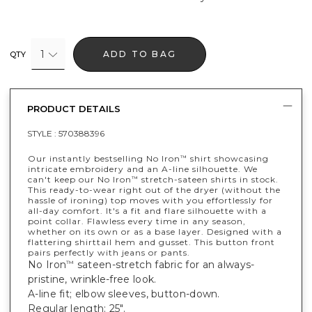
1
ADD TO BAG
QTY
PRODUCT DETAILS
STYLE :
570388396
Our instantly bestselling No Iron
shirt showcasing
™
intricate embroidery and an A-line silhouette. We
can't keep our No Iron
stretch-sateen shirts in stock.
™
This ready-to-wear right out of the dryer (without the
hassle of ironing) top moves with you effortlessly for
all-day comfort. It's a fit and flare silhouette with a
point collar. Flawless every time in any season,
whether on its own or as a base layer. Designed with a
flattering shirttail hem and gusset. This button front
pairs perfectly with jeans or pants.
No Iron
sateen-stretch fabric for an always-
™
pristine, wrinkle-free look.
A-line fit; elbow sleeves, button-down.
Regular length: 25".