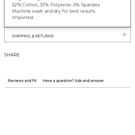
62% Cotton, 33% Polyester, 5% Spandex.
Machine wash and dry for best results.
Imported.
SHIPPING & RETURNS
SHARE
Reviews and Fit
Have a question? Ask and answer