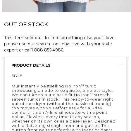
OUT OF STOCK
This item sold out. To find something else you’ll love,
please use our search tool, chat live with your style
expert or call
1.888.855.4986
.
PRODUCT DETAILS
STYLE :
Our instantly bestselling No Iron
tunic
™
showcasing an ode to exquisite, timeless style.
We can't keep our classic fit No Iron
stretch-
™
sateen tunics in stock. This ready-to-wear right
out of the dryer (without the hassle of ironing)
top moves with you effortlessly for all-day
comfort. It's an A-line silhouette with a point
collar. Flawless every time in any season,
whether on its own or as a base layer. Designed
with a flattering straight hem and gusset. This
button front pairs perfectly with jeans or pants.