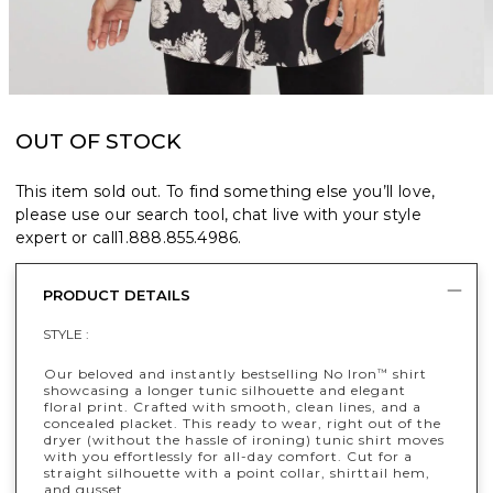
OUT OF STOCK
This item sold out. To find something else you’ll love,
please use our search tool, chat live with your style
expert or call
1.888.855.4986
.
PRODUCT DETAILS
STYLE :
Our beloved and instantly bestselling No Iron
shirt
™
showcasing a longer tunic silhouette and elegant
floral print. Crafted with smooth, clean lines, and a
concealed placket. This ready to wear, right out of the
dryer (without the hassle of ironing) tunic shirt moves
with you effortlessly for all-day comfort. Cut for a
straight silhouette with a point collar, shirttail hem,
and gusset.