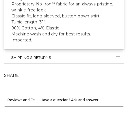
Proprietary No Iron
fabric for an always-pristine,
™
wrinkle-free look.
Classic-fit, long-sleeved, button-down shirt.
Tunic length: 31".
96% Cotton, 4% Elastic.
Machine wash and dry for best results.
Imported.
SHIPPING & RETURNS
SHARE
Reviews and Fit
Have a question? Ask and answer