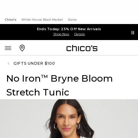
Chico's
White House Black Market
Soma
Ends Today: 25% Off New Arrivals
Shop Now
Details
GIFTS UNDER $100
No Iron
Bryne Bloom
™
Stretch Tunic