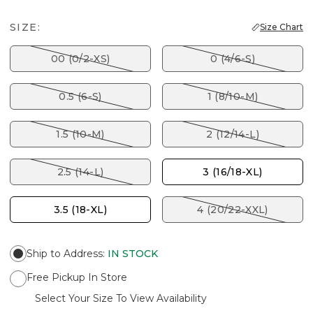
SIZE:
Size Chart
00 (0/2-XS)
0 (4/6-S)
0.5 (6-S)
1 (8/10-M)
1.5 (10-M)
2 (12/14-L)
2.5 (14-L)
3 (16/18-XL)
3.5 (18-XL)
4 (20/22-XXL)
Ship to Address
:
IN STOCK
Free Pickup In Store
Select Your Size To View Availability