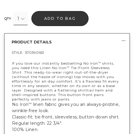
1
ADD TO BAG
QTY
PRODUCT DETAILS
STYLE :
570390163
If you love our instantly bestselling No Iron
shirts,
™
you need this Linen No Iron
Tie-Front Sleeveless
™
Shirt. This ready-to-wear right-out-of-the-dryer
(without the hassle of ironing) top moves with you
effortlessly for all-day comfort. It's a flawless fit every
time in any season, whether on its own or as a base
layer. Designed with a flattering shirttail hem and
shell-inspired buttons. This button front pairs
perfectly with jeans or pants.
No Iron
linen fabric gives you an always-pristine,
™
wrinkle-free look.
Classic-fit; tie-front, sleeveless, button-down shirt.
Regular length: 22 3/4".
100% Linen.