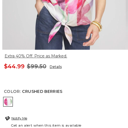
Extra 40% Off. Price as Marked.
$44.99
$99.50
Details
COLOR
:
CRUSHED BERRIES
CRUSHED BERRIES
Notify Me
Get an alert when this item is available