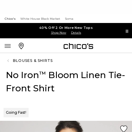
Chico's
White House Black Market
Soma
40% Off 2 Or More New Tops
Shop Now
Details
BLOUSES & SHIRTS
No Iron
Bloom Linen Tie-
™
Front Shirt
Going Fast!