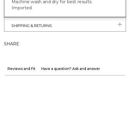
Machine wash and dry for best results.
Imported.
SHIPPING & RETURNS
SHARE
Reviews and Fit
Have a question? Ask and answer