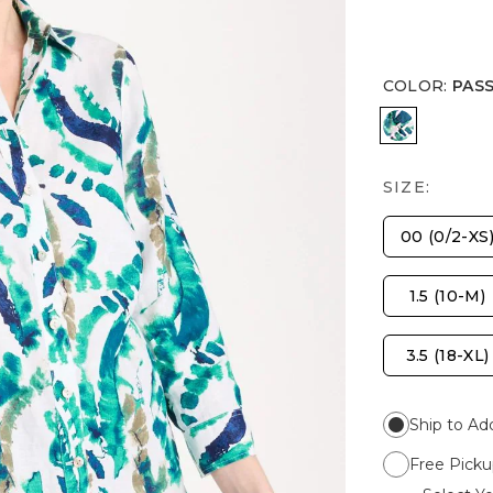
COLOR
:
PAS
PASSPORT
SIZE:
00 (0/2-XS
1.5 (10-M)
3.5 (18-XL)
Ship to Ad
Free Picku