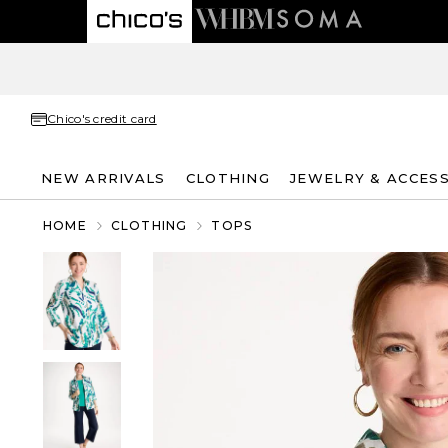
Chico's credit card
NEW ARRIVALS
CLOTHING
JEWELRY & ACCES
HOME
CLOTHING
TOPS