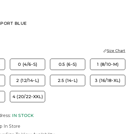
SPORT BLUE
 BLUE
Size Chart
)
0 (4/6-S)
0.5 (6-S)
1 (8/10-M)
2 (12/14-L)
2.5 (14-L)
3 (16/18-XL)
4 (20/22-XXL)
dress
:
IN STOCK
p In Store