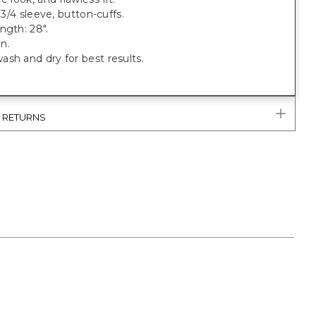
, 3/4 sleeve, button-cuffs.
ngth: 28".
n.
sh and dry for best results.
& RETURNS