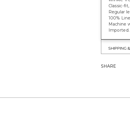
Classic-fit
Regular le
100% Line
Machine wa
Imported.
SHIPPING 
SHARE