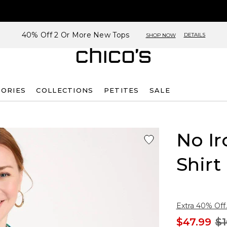
40% Off 2 Or More New Tops
DETAILS
SHOP NOW
SORIES
COLLECTIONS
PETITES
SALE
No Ir
Shirt
Extra 40% Off.
$47.99
$1