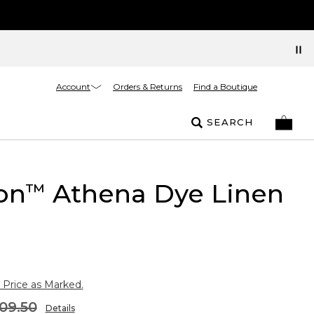
Account
Orders & Returns
Find a Boutique
SEARCH
on
Athena Dye Linen
™
 Price as Marked.
09.50
Details