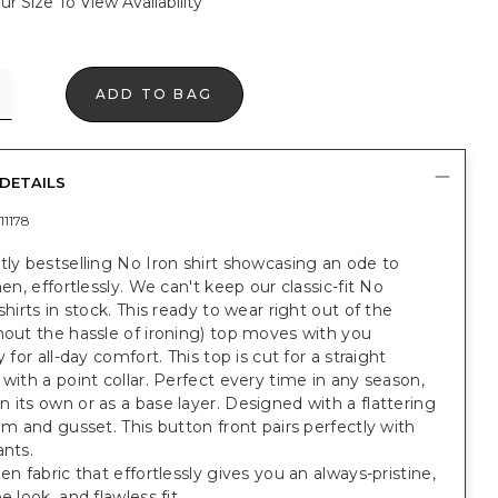
ur Size To View Availability
ADD TO BAG
DETAILS
11178
tly bestselling No Iron shirt showcasing an ode to
nen, effortlessly. We can't keep our classic-fit No
 shirts in stock. This ready to wear right out of the
hout the hassle of ironing) top moves with you
y for all-day comfort. This top is cut for a straight
 with a point collar. Perfect every time in any season,
 its own or as a base layer. Designed with a flattering
hem and gusset. This button front pairs perfectly with
ants.
nen fabric that effortlessly gives you an always-pristine,
e look, and flawless fit.