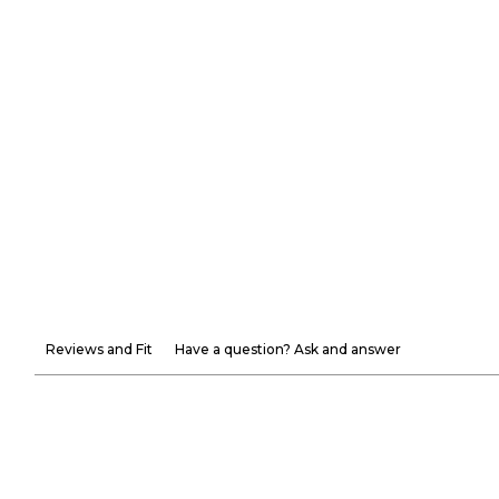
Reviews and Fit
Have a question? Ask and answer