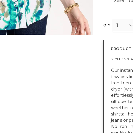
Select Yo
1
QTY
PRODUCT 
STYLE :
5704
Our instan
flawless li
Iron linen
dryer (wit
effortlessl
silhouette
whether on
shirttail 
jeans or p
No Iron li
wrinkle-fre