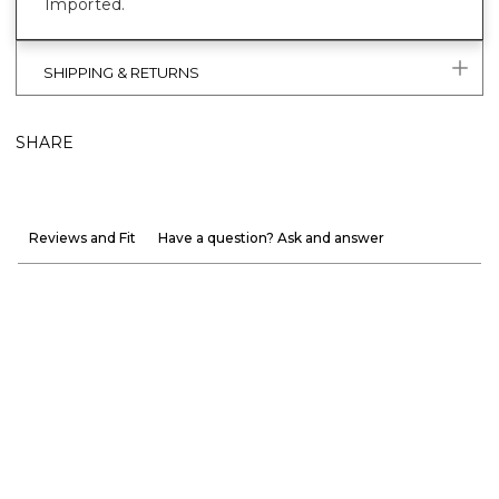
Imported.
SHIPPING & RETURNS
SHARE
Reviews and Fit
Have a question? Ask and answer