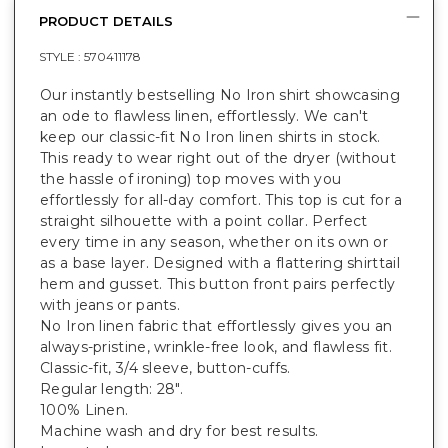
PRODUCT DETAILS
STYLE :
570411178
Our instantly bestselling No Iron shirt showcasing
an ode to flawless linen, effortlessly. We can't
keep our classic-fit No Iron linen shirts in stock.
This ready to wear right out of the dryer (without
the hassle of ironing) top moves with you
effortlessly for all-day comfort. This top is cut for a
straight silhouette with a point collar. Perfect
every time in any season, whether on its own or
as a base layer. Designed with a flattering shirttail
hem and gusset. This button front pairs perfectly
with jeans or pants.
No Iron linen fabric that effortlessly gives you an
always-pristine, wrinkle-free look, and flawless fit.
Classic-fit, 3/4 sleeve, button-cuffs.
Regular length: 28".
100% Linen.
Machine wash and dry for best results.