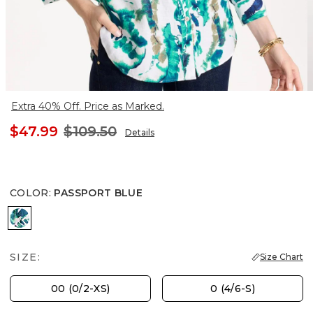
Extra 40% Off. Price as Marked.
$47.99
$109.50
Details
COLOR
:
PASSPORT BLUE
PASSPORT BLUE
SIZE:
Size Chart
00 (0/2-XS)
0 (4/6-S)