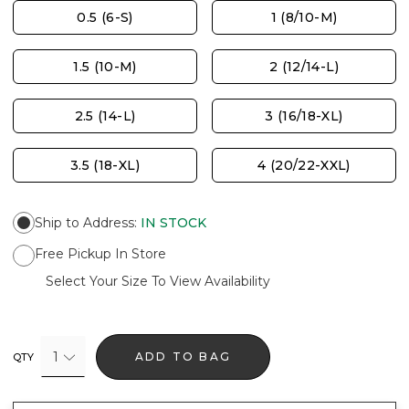
0.5 (6-S)
1 (8/10-M)
1.5 (10-M)
2 (12/14-L)
2.5 (14-L)
3 (16/18-XL)
3.5 (18-XL)
4 (20/22-XXL)
Ship to Address
:
IN STOCK
Free Pickup In Store
Select Your Size To View Availability
1
ADD TO BAG
QTY