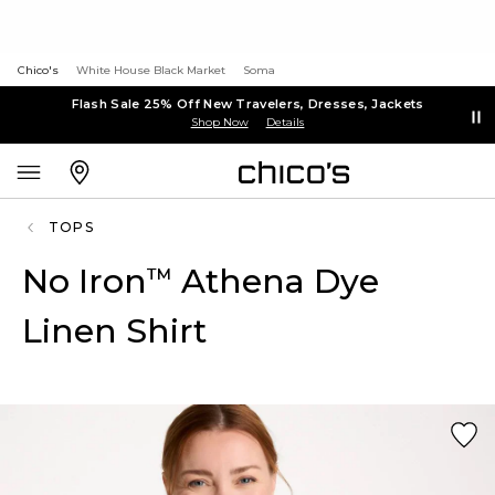
Chico's
White House Black Market
Soma
Flash Sale 25% Off New Travelers, Dresses, Jackets
Shop Now
Details
TOPS
No Iron
Athena Dye
™
Linen Shirt