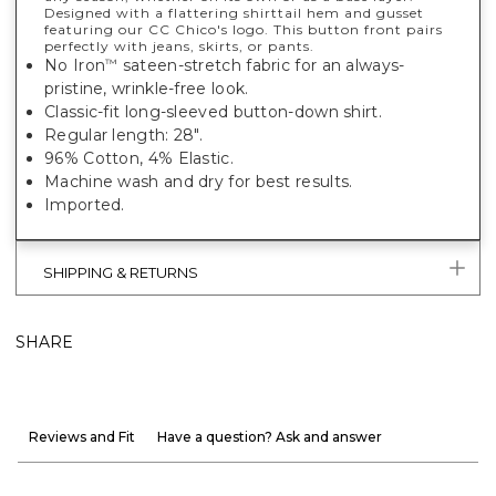
Designed with a flattering shirttail hem and gusset
featuring our CC Chico's logo. This button front pairs
perfectly with jeans, skirts, or pants.
No Iron
sateen-stretch fabric for an always-
™
pristine, wrinkle-free look.
Classic-fit long-sleeved button-down shirt.
Regular length: 28".
96% Cotton, 4% Elastic.
Machine wash and dry for best results.
Imported.
SHIPPING & RETURNS
SHARE
Reviews and Fit
Have a question? Ask and answer