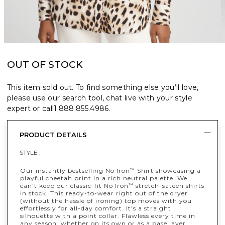
OUT OF STOCK
This item sold out. To find something else you’ll love,
please use our search tool, chat live with your style
expert or call
1.888.855.4986
.
PRODUCT DETAILS
STYLE :
Our instantly bestselling No Iron
Shirt showcasing a
™
playful cheetah print in a rich neutral palette. We
can't keep our classic-fit No Iron
stretch-sateen shirts
™
in stock. This ready-to-wear right out of the dryer
(without the hassle of ironing) top moves with you
effortlessly for all-day comfort. It's a straight
silhouette with a point collar. Flawless every time in
any season, whether on its own or as a base layer.