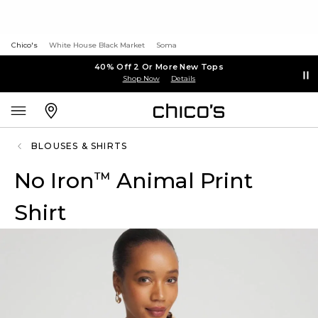
Chico's
White House Black Market
Soma
40% Off 2 Or More New Tops
Shop Now
Details
BLOUSES & SHIRTS
No Iron
Animal Print
™
Shirt