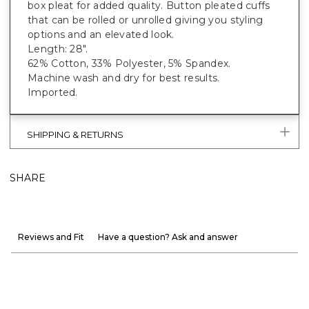
box pleat for added quality. Button pleated cuffs
that can be rolled or unrolled giving you styling
options and an elevated look.
Length: 28".
62% Cotton, 33% Polyester, 5% Spandex.
Machine wash and dry for best results.
Imported.
SHIPPING & RETURNS
SHARE
Reviews and Fit
Have a question? Ask and answer