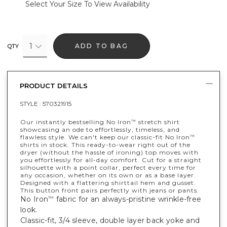
Select Your Size To View Availability
1
ADD TO BAG
QTY
PRODUCT DETAILS
STYLE :
570321915
Our instantly bestselling No Iron
stretch shirt
™
showcasing an ode to effortlessly, timeless, and
flawless style. We can't keep our classic-fit No Iron
™
shirts in stock. This ready-to-wear right out of the
dryer (without the hassle of ironing) top moves with
you effortlessly for all-day comfort. Cut for a straight
silhouette with a point collar, perfect every time for
any occasion, whether on its own or as a base layer.
Designed with a flattering shirttail hem and gusset.
This button front pairs perfectly with jeans or pants.
No Iron
fabric for an always-pristine wrinkle-free
™
look.
Classic-fit, 3/4 sleeve, double layer back yoke and