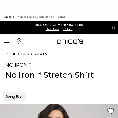
Chico's
White House Black Market
Soma
40% Off 2 Or More New Tops
Shop Now
Details
BLOUSES & SHIRTS
NO IRON
™
No Iron
Stretch Shirt
™
Going Fast!