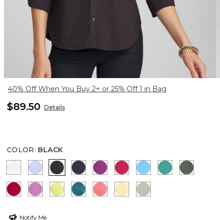
40% Off When You Buy 2+ or 25% Off 1 in Bag
$89.50
Details
COLOR
:
BLACK
OPTIC WHITE
BLUE MUSE
BLACK
PASSPORT BLUE
DEEP BERRY BLISS
RASPBERRY
BLUE TIDE
TOPANGA GR
KELP F
CHERRY LUSH
VIOLET SHADOW
SOFT LIME
LAGOON BLUE
CALYPSO CORAL
GOLDEN HAZE
WASHED SAGE
Notify Me