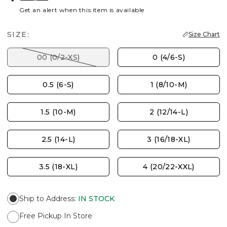
Get an alert when this item is available
SIZE:
Size Chart
00 (0/2-XS)
0 (4/6-S)
0.5 (6-S)
1 (8/10-M)
1.5 (10-M)
2 (12/14-L)
2.5 (14-L)
3 (16/18-XL)
3.5 (18-XL)
4 (20/22-XXL)
Ship to Address
:
IN STOCK
Free Pickup In Store