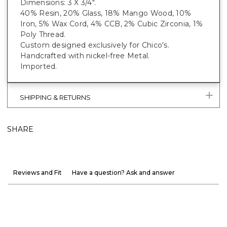
Dimensions: 3 X 3/4".
40% Resin, 20% Glass, 18% Mango Wood, 10%
Iron, 5% Wax Cord, 4% CCB, 2% Cubic Zirconia, 1%
Poly Thread.
Custom designed exclusively for Chico's.
Handcrafted with nickel-free Metal.
Imported.
SHIPPING & RETURNS
SHARE
Reviews and Fit
Have a question? Ask and answer