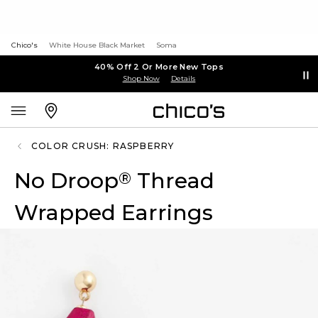
Chico's
White House Black Market
Soma
40% Off 2 Or More New Tops
Shop Now
Details
COLOR CRUSH: RASPBERRY
No Droop
Thread
®
Wrapped Earrings