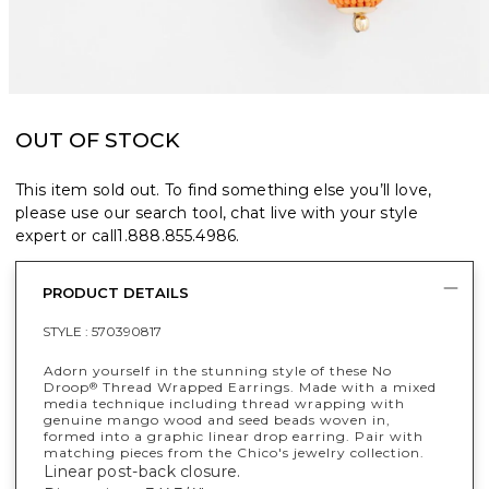
OUT OF STOCK
This item sold out. To find something else you’ll love,
please use our search tool, chat live with your style
expert or call
1.888.855.4986
.
PRODUCT DETAILS
STYLE :
570390817
Adorn yourself in the stunning style of these No
Droop
Thread Wrapped Earrings. Made with a mixed
®
media technique including thread wrapping with
genuine mango wood and seed beads woven in,
formed into a graphic linear drop earring. Pair with
matching pieces from the Chico's jewelry collection.
Linear post-back closure.