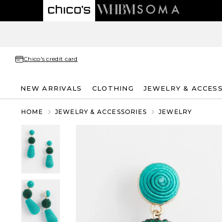
Chico's credit card
NEW ARRIVALS
CLOTHING
JEWELRY & ACCES
HOME
JEWELRY & ACCESSORIES
JEWELRY