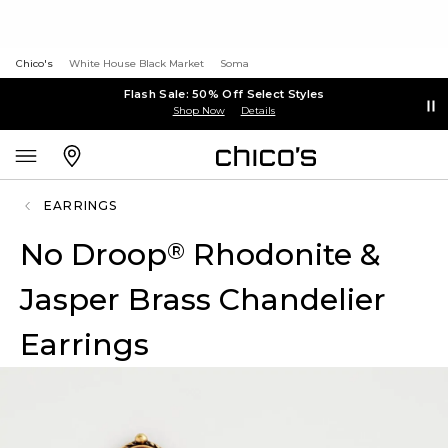
Chico's
White House Black Market
Soma
Flash Sale: 50% Off Select Styles
Shop Now
Details
EARRINGS
No Droop
Rhodonite &
®
Jasper Brass Chandelier
Earrings