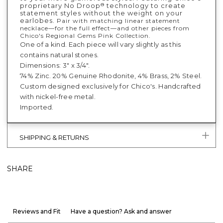
proprietary No Droop
technology to create
®
statement styles without the weight on your
earlobes.
Pair with matching linear statement
necklace—for the full effect—and other pieces from
Chico's Regional Gems Pink Collection.
One of a kind. Each piece will vary slightly as this
contains natural stones.
Dimensions: 3" x 3/4".
74% Zinc. 20% Genuine Rhodonite, 4% Brass, 2% Steel.
Custom designed exclusively for Chico's. Handcrafted
with nickel-free metal.
Imported.
SHIPPING & RETURNS
SHARE
Reviews and Fit
Have a question? Ask and answer