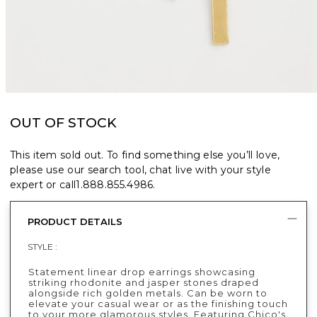
OUT OF STOCK
This item sold out. To find something else you’ll love,
please use our search tool, chat live with your style
expert or call
1.888.855.4986
.
PRODUCT DETAILS
STYLE :
Statement linear drop earrings showcasing
striking rhodonite and jasper stones draped
alongside rich golden metals. Can be worn to
elevate your casual wear or as the finishing touch
to your more glamorous styles. Featuring Chico's