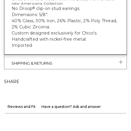
new Americana Collection.
No Droop
clip-on stud earrings.
®
Dimensions: 5/8".
40% Glass, 30% Iron, 26% Plastic, 2% Poly Thread,
2% Cubic Zirconia.
Custom designed exclusively for Chico's.
Handcrafted with nickel-free metal.
Imported.
SHIPPING & RETURNS
SHARE
Reviews and Fit
Have a question? Ask and answer