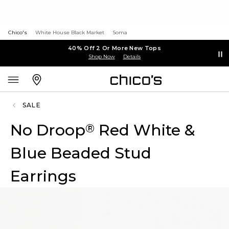
Chico's
White House Black Market
Soma
40% Off 2 Or More New Tops
Shop Now
Details
SALE
No Droop
Red White &
®
Blue Beaded Stud
Earrings