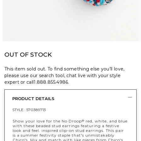
OUT OF STOCK
This item sold out. To find something else you’ll love,
please use our search tool, chat live with your style
expert or call
1.888.855.4986
.
PRODUCT DETAILS
STYLE :
570389713
Show your love for the No Droop
red, white, and blue
®
with these beaded stud earrings featuring a festive
look and feel. inspired clip-on stud earrings. This pair
is a summer festivity staple that's unmistakably
Chico's. Mix and match with like pieces from Chico's