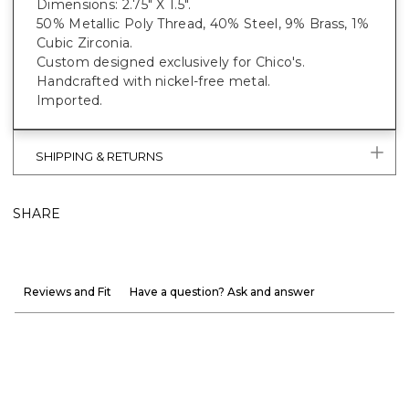
Dimensions: 2.75" X 1.5".
50% Metallic Poly Thread, 40% Steel, 9% Brass, 1%
Cubic Zirconia.
Custom designed exclusively for Chico's.
Handcrafted with nickel-free metal.
Imported.
SHIPPING & RETURNS
SHARE
Reviews and Fit
Have a question? Ask and answer