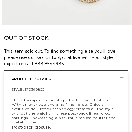
OUT OF STOCK
This item sold out. To find something else you’ll love,
please use our search tool, chat live with your style
expert or call
1.888.855.4986
.
PRODUCT DETAILS
STYLE :
570390822
Thread wrapped, oval-shaped with a subtle sheen.
With an over two and a half inch drop, Chico's
exclusive No Droop
technology creates all the style
®
without the weight in these post-back linear drop
earrings. Showcasing a natural, timeless neutral and
metallic hue.
Post-back closure.