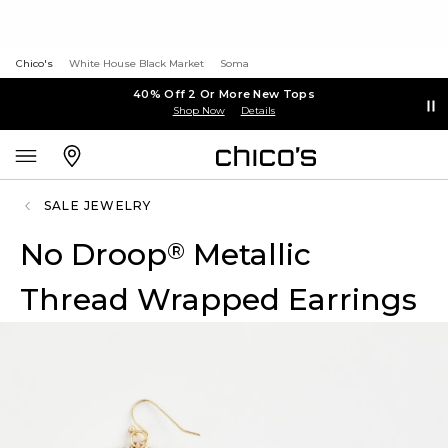
Chico's
White House Black Market
Soma
40% Off 2 Or More New Tops
Shop Now
Details
SALE JEWELRY
No Droop
Metallic
®
Thread Wrapped Earrings