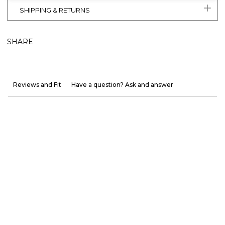
SHIPPING & RETURNS
SHARE
Reviews and Fit
Have a question? Ask and answer