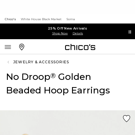
Chico's
White House Black Market
Soma
25% Off New Arrivals
Shop Now
Details
JEWELRY & ACCESSORIES
No Droop
Golden
®
Beaded Hoop Earrings