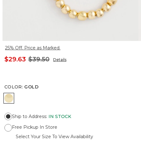
25% Off. Price as Marked.
$29.63
$39.50
Details
COLOR
:
GOLD
GOLD
Ship to Address
:
IN STOCK
Free Pickup In Store
Select Your Size To View Availability