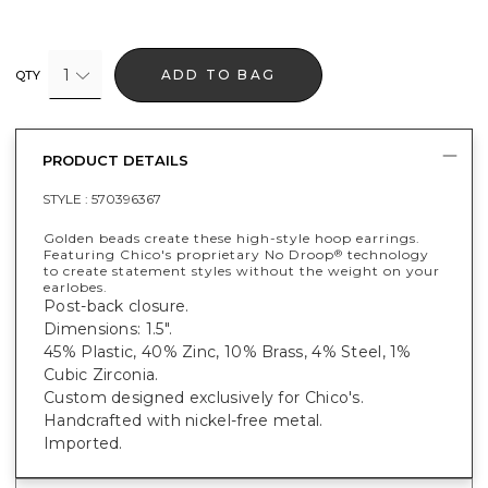
1
ADD TO BAG
QTY
PRODUCT DETAILS
STYLE :
570396367
Golden beads create these high-style hoop earrings.
Featuring Chico's proprietary No Droop
technology
®
to create statement styles without the weight on your
earlobes.
Post-back closure.
Dimensions: 1.5".
45% Plastic, 40% Zinc, 10% Brass, 4% Steel, 1%
Cubic Zirconia.
Custom designed exclusively for Chico's.
Handcrafted with nickel-free metal.
Imported.