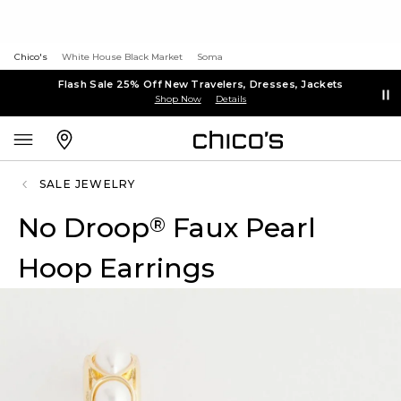
Chico's
White House Black Market
Soma
Flash Sale 25% Off New Travelers, Dresses, Jackets
Shop Now
Details
SALE JEWELRY
No Droop
Faux Pearl
®
Hoop Earrings