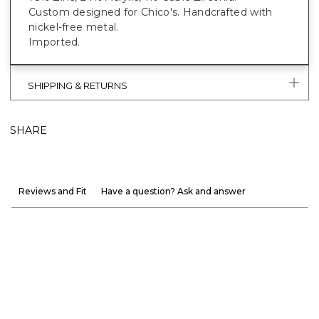
Custom designed for Chico's. Handcrafted with
nickel-free metal.
Imported.
SHIPPING & RETURNS
SHARE
Reviews and Fit
Have a question? Ask and answer