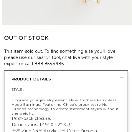
OUT OF STOCK
This item sold out. To find something else you’ll love,
please use our search tool, chat live with your style
expert or call
1.888.855.4986
.
PRODUCT DETAILS
STYLE :
Upgrade your jewelry essentials with these Faux Pearl
Hoop Earrings. Featuring Chico's proprietary No
Droop
technology to create statement styles without
®
the weight.
Post-back closure.
Dimensions: 1.49” X 1.2” X .3”.
75% Zinc, 24% Acrylic, 1% Cubic Zirconia.