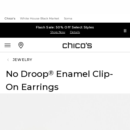
Chico's
White House Black Market
Soma
Flash Sale: 50% Off Select Styles
Shop Now
Details
JEWELRY
No Droop
Enamel Clip-
®
On Earrings