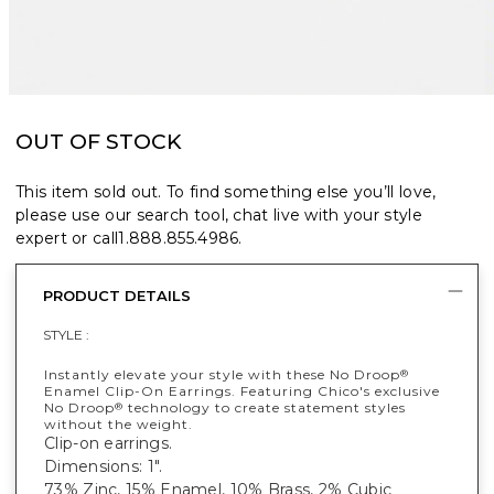
OUT OF STOCK
This item sold out. To find something else you’ll love,
please use our search tool, chat live with your style
expert or call
1.888.855.4986
.
PRODUCT DETAILS
STYLE :
Instantly elevate your style with these No Droop
®
Enamel Clip-On Earrings. Featuring Chico's exclusive
No Droop
technology to create statement styles
®
without the weight.
Clip-on earrings.
Dimensions: 1".
73% Zinc, 15% Enamel, 10% Brass, 2% Cubic