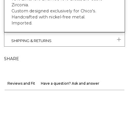
Zirconia.
Custom designed exclusively for Chico's.
Handcrafted with nickel-free metal.
Imported.
SHIPPING & RETURNS
SHARE
Reviews and Fit
Have a question? Ask and answer