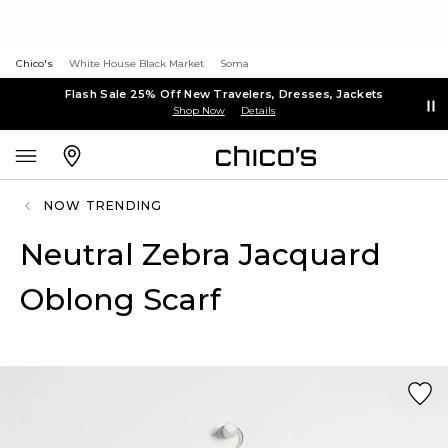
Chico's
White House Black Market
Soma
Flash Sale 25% Off New Travelers, Dresses, Jackets
Shop Now
Details
NOW TRENDING
Neutral Zebra Jacquard
Oblong Scarf