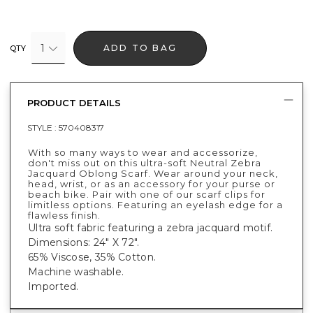
1
ADD TO BAG
QTY
PRODUCT DETAILS
STYLE :
570408317
With so many ways to wear and accessorize,
don't miss out on this ultra-soft Neutral Zebra
Jacquard Oblong Scarf. Wear around your neck,
head, wrist, or as an accessory for your purse or
beach bike. Pair with one of our scarf clips for
limitless options. Featuring an eyelash edge for a
flawless finish.
Ultra soft fabric featuring a zebra jacquard motif.
Dimensions: 24" X 72".
65% Viscose, 35% Cotton.
Machine washable.
Imported.