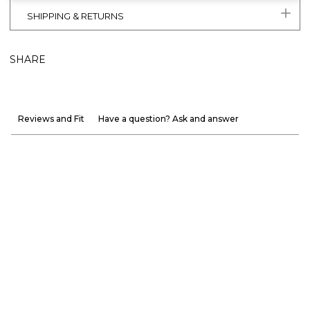
SHIPPING & RETURNS
SHARE
Reviews and Fit
Have a question? Ask and answer