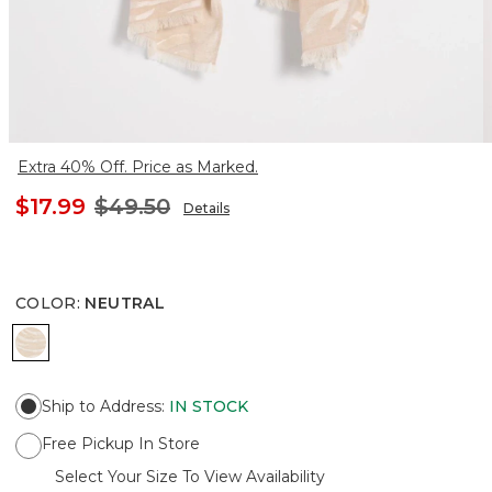
Extra 40% Off. Price as Marked.
$17.99
$49.50
Details
COLOR
:
NEUTRAL
NEUTRAL
Ship to Address
:
IN STOCK
Free Pickup In Store
Select Your Size To View Availability