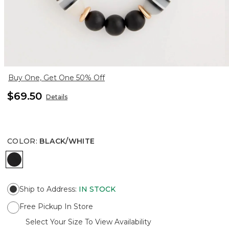
Buy One, Get One 50% Off
$69.50
Details
COLOR
:
BLACK/WHITE
BLACK/WHITE
Ship to Address
:
IN STOCK
Free Pickup In Store
Select Your Size To View Availability