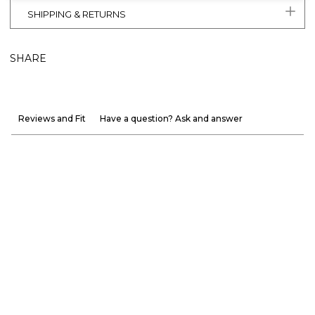
SHIPPING & RETURNS
SHARE
Reviews and Fit
Have a question? Ask and answer