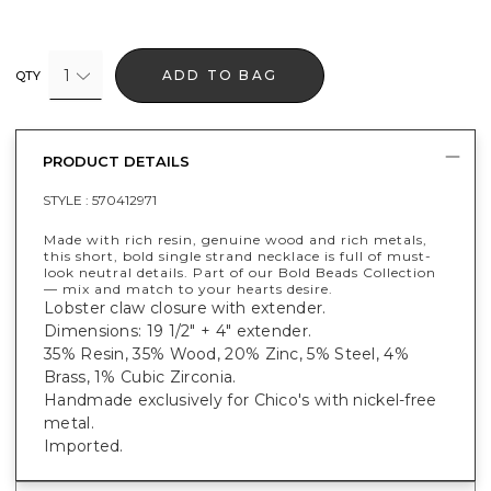
1
ADD TO BAG
QTY
PRODUCT DETAILS
STYLE :
570412971
Made with rich resin, genuine wood and rich metals,
this short, bold single strand necklace is full of must-
look neutral details. Part of our Bold Beads Collection
— mix and match to your hearts desire.
Lobster claw closure with extender.
Dimensions: 19 1/2" + 4" extender.
35% Resin, 35% Wood, 20% Zinc, 5% Steel, 4%
Brass, 1% Cubic Zirconia.
Handmade exclusively for Chico's with nickel-free
metal.
Imported.