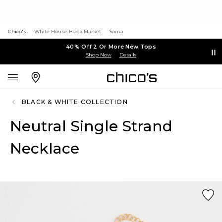
Chico's
White House Black Market
Soma
40% Off 2 Or More New Tops
Shop Now
Details
BLACK & WHITE COLLECTION
Neutral Single Strand
Necklace