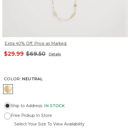
Extra 40% Off. Price as Marked.
$29.99
$69.50
Details
COLOR
:
NEUTRAL
NEUTRAL
Ship to Address
:
IN STOCK
Free Pickup In Store
Select Your Size To View Availability