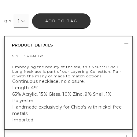
1
ADD TO BAG
QTY
PRODUCT DETAILS
STYLE :
570411188
Embodying the beauty of the sea, this Neutral Shell
Long Necklace is part of our Layering Collection. Pair
it with the many of made to match options.
Continuous necklace, no closure.
Length: 49".
65% Acrylic, 15% Glass, 10% Zinc, 9% Shell, 1%
Polyester.
Handmade exclusively for Chico's with nickel-free
metals.
Imported.