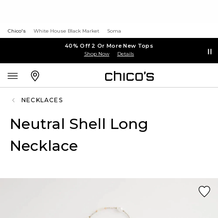
Chico's
White House Black Market
Soma
40% Off 2 Or More New Tops
Shop Now
Details
NECKLACES
Neutral Shell Long
Necklace