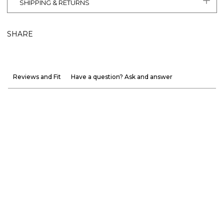
SHIPPING & RETURNS
SHARE
Reviews and Fit
Have a question? Ask and answer