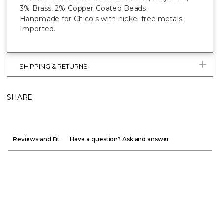
3% Brass, 2% Copper Coated Beads.
Handmade for Chico's with nickel-free metals.
Imported.
SHIPPING & RETURNS
SHARE
Reviews and Fit
Have a question? Ask and answer