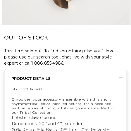
OUT OF STOCK
This item sold out. To find something else you’ll love,
please use our search tool, chat live with your style
expert or call
1.888.855.4986
.
PRODUCT DETAILS
STYLE :
570411689
Embolden your accessory ensemble with this short
asymmetrical, color-blocked neutral resin necklace
with an array of thoughtful design elements. Part of
our Tribal Collection.
Lobster claw closure.
Dimensions: 20'' and 4'' extender.
60% Resin, 15% Brass, 10% Iron, 10%, Polyester,