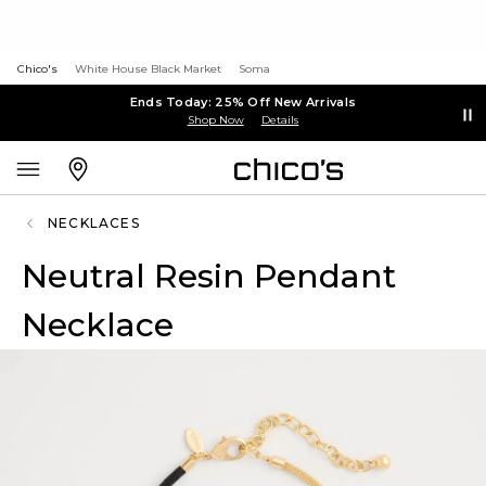
Chico's
White House Black Market
Soma
Ends Today: 25% Off New Arrivals
Shop Now
Details
NECKLACES
Neutral Resin Pendant
Necklace