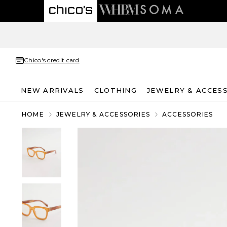
Chico's credit card
NEW ARRIVALS
CLOTHING
JEWELRY & ACCES
HOME
JEWELRY & ACCESSORIES
ACCESSORIES