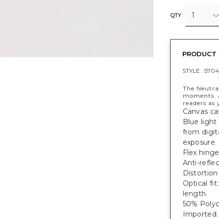
1
QTY
PRODUCT 
STYLE :
570
The Neutral
moments. A
readers as 
Canvas ca
Blue light
from digit
exposure.
Flex hinge
Anti-refle
Distortion
Optical f
length.
50% Polyc
Imported.