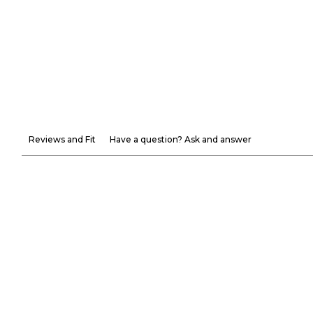
Reviews and Fit
Have a question? Ask and answer