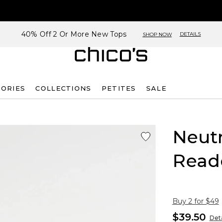
40% Off 2 Or More New Tops
DETAILS
SHOP NOW
SORIES
COLLECTIONS
PETITES
SALE
Neutr
Read
Buy 2 for $49
$39.50
Deta