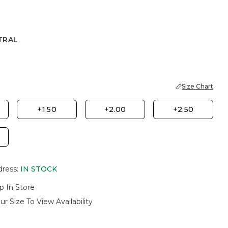
TRAL
Size Chart
+1.50
+2.00
+2.50
dress
:
IN STOCK
p In Store
ur Size To View Availability