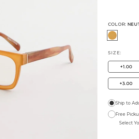
COLOR
:
NEU
NEUTRAL
SIZE:
+1.00
+3.00
Ship to Ad
Free Picku
Select Yo