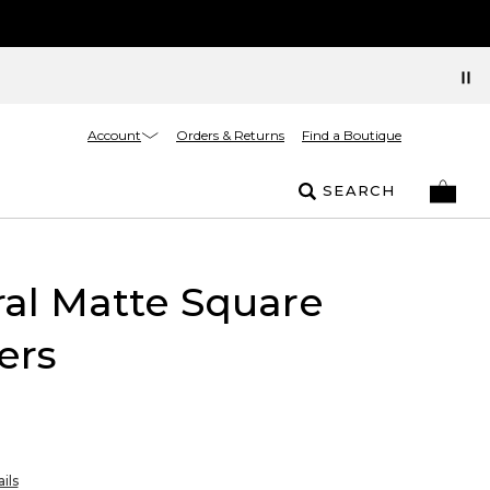
Account
Orders & Returns
Find a Boutique
SEARCH
al Matte Square
ers
ils