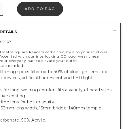
ADD TO BAG
DETAILS
409907
 Matte Square Readers add a chic style to your studious
ccented with our interlocking CC logo, wear these
your everyday pair to elevate your outfit.
se included.
 filtering specs filter up to 40% of blue light emitted
al devices, artificial fluorescent and LED light
s for long-wearing comfort fits a variety of head sizes.
ctive coating.
-free lens for better acuity.
it: 53mm lens width, 15mm bridge, 140mm temple
arbonate, 50% Acrylic.