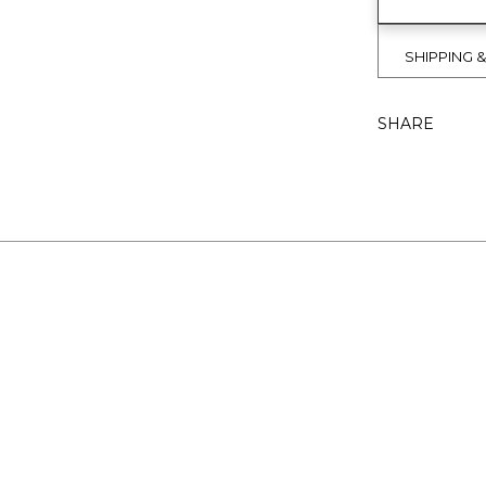
SHIPPING 
SHARE