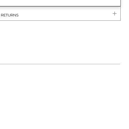
& RETURNS