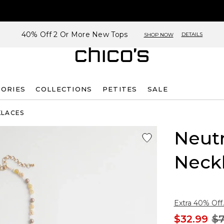
40% Off 2 Or More New Tops
DETAILS
SHOP NOW
SORIES
COLLECTIONS
PETITES
SALE
KLACES
Neutr
Neck
Extra 40% Off.
$32.99
$7