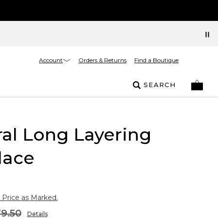
Account
Orders & Returns
Find a Boutique
SEARCH
al Long Layering
lace
 Price as Marked.
9.50
Details