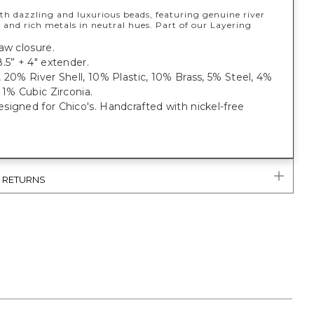
th dazzling and luxurious beads, featuring genuine river
s, and rich metals in neutral hues. Part of our Layering
aw closure.
.5” + 4" extender.
 20% River Shell, 10% Plastic, 10% Brass, 5% Steel, 4%
 1% Cubic Zirconia.
igned for Chico's. Handcrafted with nickel-free
& RETURNS