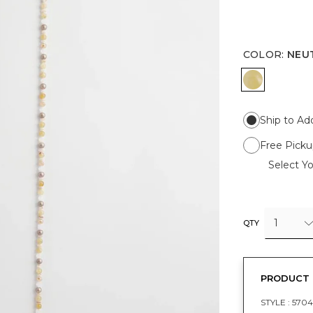
COLOR
:
NEU
NEUTRAL
Ship to Ad
Free Picku
Select Yo
1
QTY
PRODUCT 
STYLE :
5704