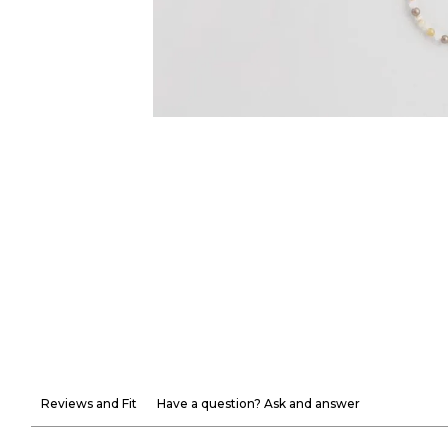
Reviews and Fit
Have a question? Ask and answer