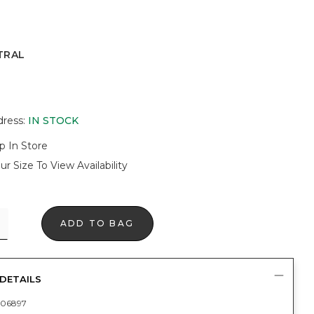
TRAL
dress
:
IN STOCK
p In Store
ur Size To View Availability
ADD TO BAG
DETAILS
06897