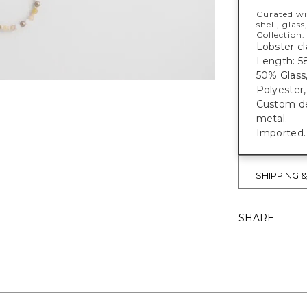
Curated wi
shell, glas
Collection.
Lobster cl
Length: 58
50% Glass,
Polyester,
Custom des
metal.
Imported.
SHIPPING 
SHARE