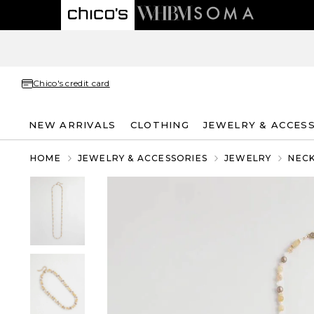
Chico's credit card
NEW ARRIVALS
CLOTHING
JEWELRY & ACCES
HOME
JEWELRY & ACCESSORIES
JEWELRY
NEC