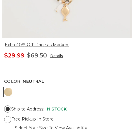
Extra 40% Off. Price as Marked.
$29.99
$69.50
Details
COLOR
:
NEUTRAL
NEUTRAL
Ship to Address
:
IN STOCK
Free Pickup In Store
Select Your Size To View Availability