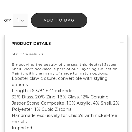
1
ADD TO BAG
QTY
PRODUCT DETAILS
STYLE :
570410128
Embodying the beauty of the sea, this Neutral Jasper
Shell Short Necklace is part of our Layering Collection.
Pair it with the many of made to match options.
Lobster claw closure, convertible with styling
options.
Length: 16 3/8" + 4" extender.
33% Brass, 20% Zinc, 18% Glass, 12% Genuine
Jasper Stone Composite, 10% Acrylic, 4% Shell, 2%
Polyester, 1% Cubic Zirconia.
Handmade exclusively for Chico's with nickel-free
metals.
Imported.