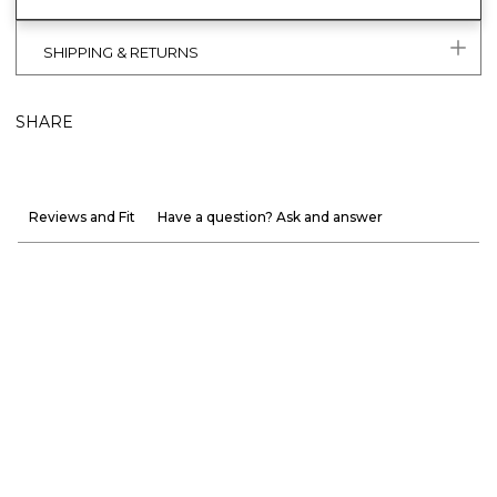
SHIPPING & RETURNS
SHARE
Reviews and Fit
Have a question? Ask and answer