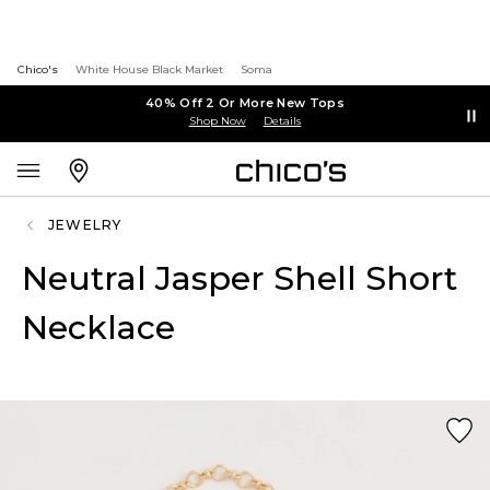
Chico's
White House Black Market
Soma
40% Off 2 Or More New Tops
Shop Now
Details
JEWELRY
Neutral Jasper Shell Short
Necklace