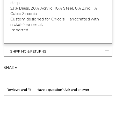
clasp.
53% Brass, 20% Acrylic, 18% Steel, 8% Zinc, 1%
Cubic Zirconia.
Custom designed for Chico's. Handcrafted with
nickel-free metal.
Imported.
SHIPPING & RETURNS
SHARE
Reviews and Fit
Have a question? Ask and answer