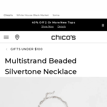
Chico's
White House Black Market
Soma
40% Off 2 Or More New Tops
Shop Now
Details
GIFTS UNDER $100
Multistrand Beaded
Silvertone Necklace