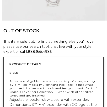
OUT OF STOCK
This item sold out. To find something else you’ll love,
please use our search tool, chat live with your style
expert or call
1.888.855.4986
.
PRODUCT DETAILS
STYLE :
A cascade of golden beads in a variety of sizes, strung
by a mixed-media multistrand necklace, is just what
you need this season to look and feel your best. Part of
Chico’s Layering Collection — wear with other silver
tones and get inspired.
Adjustable lobster-claw closure with extender.
Dimensions: 37” + 4” extender with CC logo at the