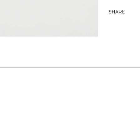
SHARE