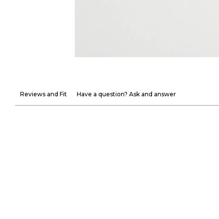
Reviews and Fit
Have a question? Ask and answer