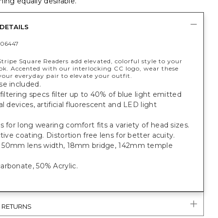
ing equally desirable.
DETAILS
06447
tripe Square Readers add elevated, colorful style to your
ook. Accented with our interlocking CC logo, wear these
your everyday pair to elevate your outfit.
se included.
 filtering specs filter up to 40% of blue light emitted
al devices, artificial fluorescent and LED light
s for long wearing comfort fits a variety of head sizes.
ctive coating. Distortion free lens for better acuity.
it: 50mm lens width, 18mm bridge, 142mm temple
arbonate, 50% Acrylic.
& RETURNS