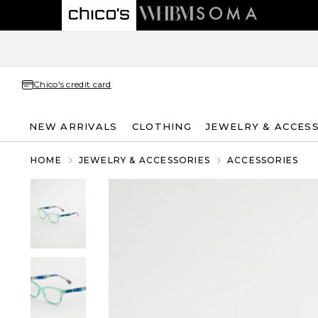
Chico's credit card
NEW ARRIVALS
CLOTHING
JEWELRY & ACCES
HOME
JEWELRY & ACCESSORIES
ACCESSORIES