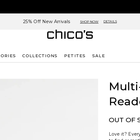
25% Off New Arrivals
DETAILS
SHOP NOW
SORIES
COLLECTIONS
PETITES
SALE
Multi
Read
OUT OF 
Love it? Every