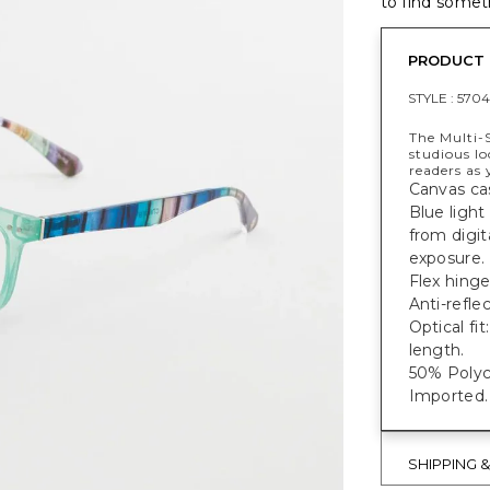
to find someth
PRODUCT 
STYLE :
5704
The Multi-S
studious l
readers as 
Canvas ca
Blue light
from digit
exposure.
Flex hinge
Anti-refle
Optical f
length.
50% Polyc
Imported.
SHIPPING 