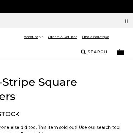
Account
Orders & Returns
Find a Boutique
SEARCH
-Stripe Square
ers
STOCK
one else did too. This item sold out! Use our search tool