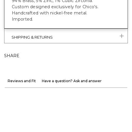
94% Brass, 5% Zinc, 1% Cubic Zirconia.
Custom designed exclusively for Chico's.
Handcrafted with nickel-free metal.
Imported.
SHIPPING & RETURNS
SHARE
Reviews and Fit
Have a question? Ask and answer