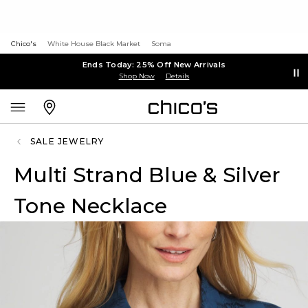
Chico's
White House Black Market
Soma
Ends Today: 25% Off New Arrivals
Shop Now
Details
SALE JEWELRY
Multi Strand Blue & Silver
Tone Necklace