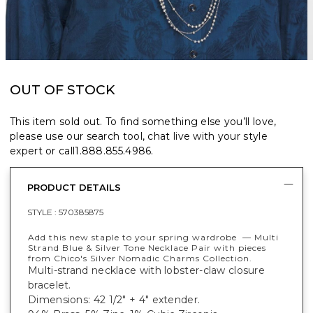
OUT OF STOCK
This item sold out. To find something else you’ll love,
please use our search tool, chat live with your style
expert or call
1.888.855.4986
.
PRODUCT DETAILS
STYLE :
570385875
Add this new staple to your spring wardrobe — Multi
Strand Blue & Silver Tone Necklace Pair with pieces
from Chico's Silver Nomadic Charms Collection.
Multi-strand necklace with lobster-claw closure
bracelet.
Dimensions: 42 1/2" + 4" extender.