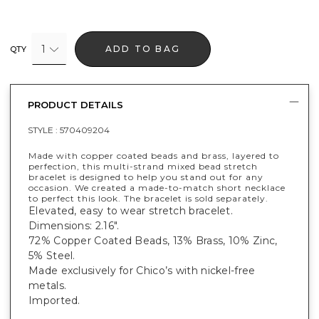
1
ADD TO BAG
QTY
PRODUCT DETAILS
STYLE :
570409204
Made with copper coated beads and brass, layered to
perfection, this multi-strand mixed bead stretch
bracelet is designed to help you stand out for any
occasion. We created a made-to-match short necklace
to perfect this look. The bracelet is sold separately.
Elevated, easy to wear stretch bracelet.
Dimensions: 2.16".
72% Copper Coated Beads, 13% Brass, 10% Zinc,
5% Steel.
Made exclusively for Chico’s with nickel-free
metals.
Imported.