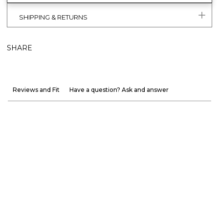
SHIPPING & RETURNS
SHARE
Reviews and Fit
Have a question? Ask and answer