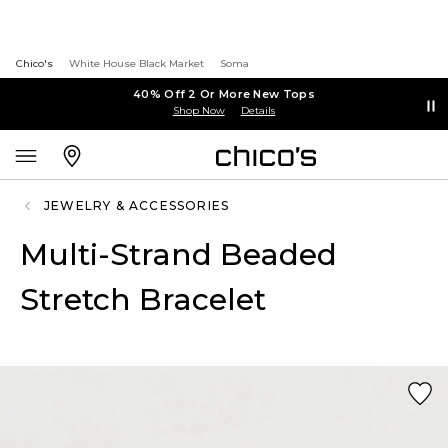
Chico's
White House Black Market
Soma
40% Off 2 Or More New Tops
Shop Now
Details
JEWELRY & ACCESSORIES
Multi-Strand Beaded
Stretch Bracelet