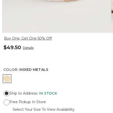
Buy One, Get One 50% Off
$49.50
Details
COLOR
:
MIXED METALS
MIXED METALS
Ship to Address
:
IN STOCK
Free Pickup In Store
Select Your Size To View Availability