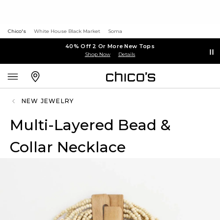
Chico's
White House Black Market
Soma
40% Off 2 Or More New Tops
Shop Now
Details
NEW JEWELRY
Multi-Layered Bead &
Collar Necklace