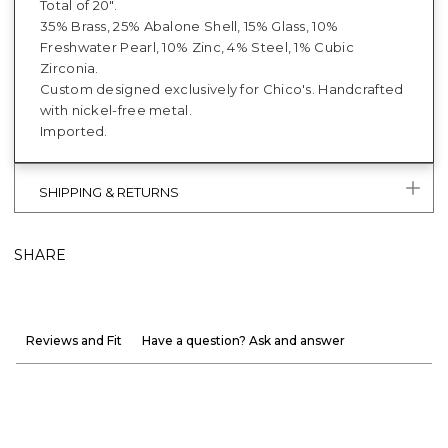
Total of 20".
35% Brass, 25% Abalone Shell, 15% Glass, 10%
Freshwater Pearl, 10% Zinc, 4% Steel, 1% Cubic
Zirconia.
Custom designed exclusively for Chico's. Handcrafted
with nickel-free metal.
Imported.
SHIPPING & RETURNS
SHARE
Reviews and Fit
Have a question? Ask and answer