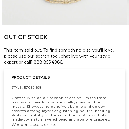
OUT OF STOCK
This item sold out. To find something else you’ll love,
please use our search tool, chat live with your style
expert or call
1.888.855.4986
.
PRODUCT DETAILS
STYLE :
570391598
Crafted with an air of sophistication—made from
freshwater pearls, abalone shells, glass, and rich
metals. Showcasing genuine abalone and golden
accents among layers of glistening neutral beading.
Rests beautifully on the collarbones. Pair with its
made-to-match layered bead and abalone bracelet.
Wooden clasp closure.