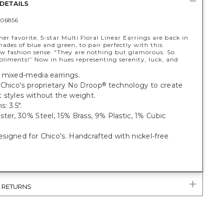
DETAILS
06856
r favorite, 5-star Multi Floral Linear Earrings are back in
hades of blue and green, to pair perfectly with this
ew fashion sense. “They are nothing but glamorous. So
iments!” Now in hues representing serenity, luck, and
 mixed-media earrings.
 Chico's proprietary No Droop
technology to create
®
 styles without the weight.
: 3.5".
ter, 30% Steel, 15% Brass, 9% Plastic, 1% Cubic
igned for Chico's. Handcrafted with nickel-free
& RETURNS