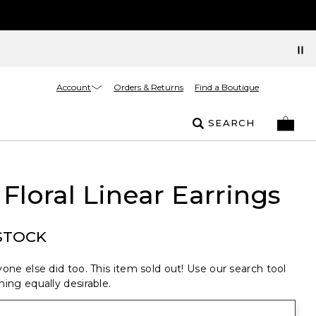
Account
Orders & Returns
Find a Boutique
SEARCH
 Floral Linear Earrings
STOCK
one else did too. This item sold out! Use our search tool
ing equally desirable.