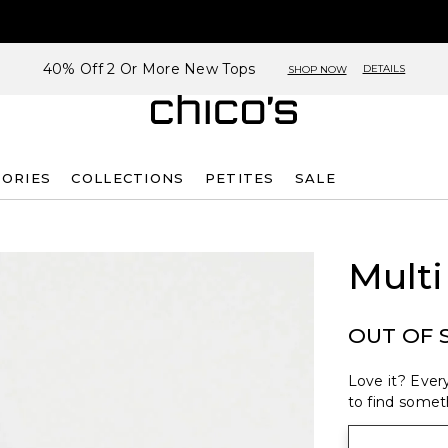
40% Off 2 Or More New Tops
DETAILS
SHOP NOW
SORIES
COLLECTIONS
PETITES
SALE
Multi
OUT OF 
Love it? Every
to find someth