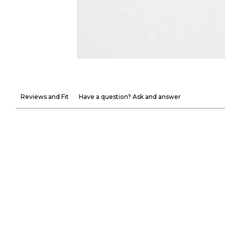
Reviews and Fit
Have a question? Ask and answer