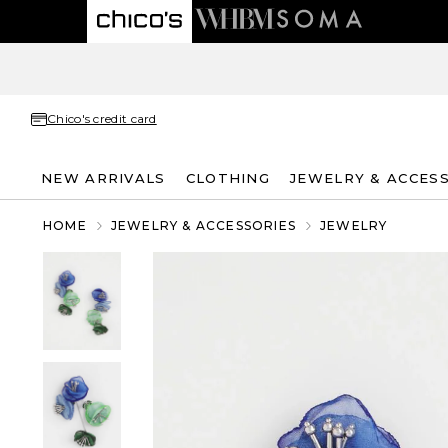
Chico's credit card
NEW ARRIVALS
CLOTHING
JEWELRY & ACCES
HOME
JEWELRY & ACCESSORIES
JEWELRY