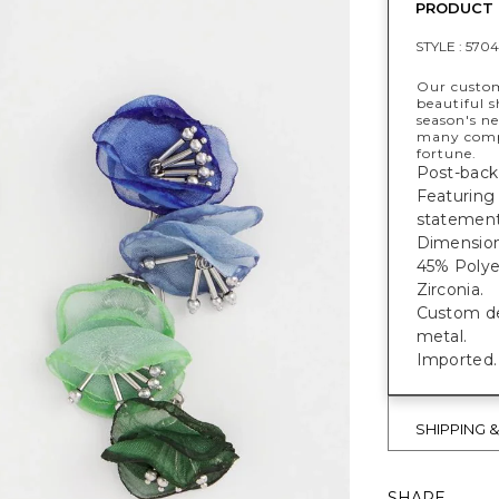
PRODUCT 
STYLE :
5704
Our custome
beautiful s
season's n
many compl
fortune.
Post-back
Featuring
statement
Dimensions
45% Polyes
Zirconia.
Custom des
metal.
Imported.
SHIPPING 
SHARE