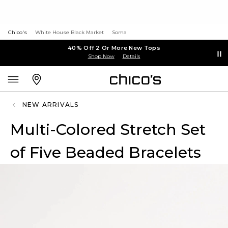
Chico's
White House Black Market
Soma
40% Off 2 Or More New Tops
Shop Now
Details
NEW ARRIVALS
Multi-Colored Stretch Set
of Five Beaded Bracelets