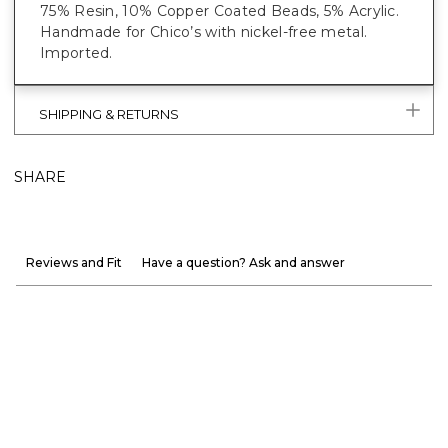
75% Resin, 10% Copper Coated Beads, 5% Acrylic.
Handmade for Chico’s with nickel-free metal.
Imported.
SHIPPING & RETURNS
SHARE
Reviews and Fit
Have a question? Ask and answer