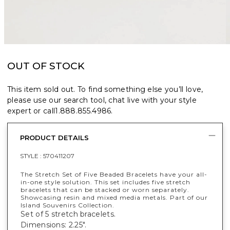
OUT OF STOCK
This item sold out. To find something else you’ll love,
please use our search tool, chat live with your style
expert or call
1.888.855.4986
.
PRODUCT DETAILS
STYLE :
570411207
The Stretch Set of Five Beaded Bracelets have your all-
in-one style solution. This set includes five stretch
bracelets that can be stacked or worn separately.
Showcasing resin and mixed media metals. Part of our
Island Souvenirs Collection.
Set of 5 stretch bracelets.
Dimensions: 2.25".