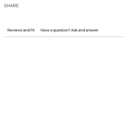
SHARE
Reviews and Fit
Have a question? Ask and answer