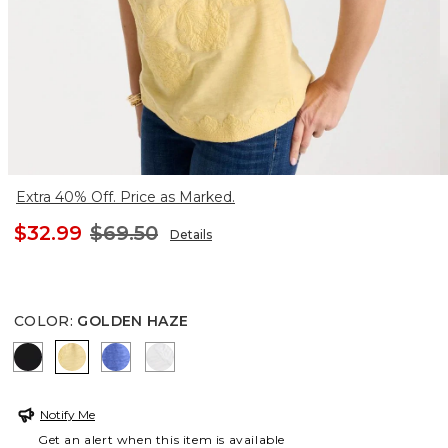
Extra 40% Off. Price as Marked.
$32.99
$69.50
Details
COLOR
:
GOLDEN HAZE
BLACK
GOLDEN HAZE
AMPARO BLUE
ALABASTER
Notify Me
Get an alert when this item is available