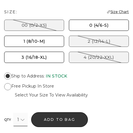
SIZE:
Size Chart
00 (0/2-XS)
0 (4/6-S)
1 (8/10-M)
2 (12/14-L)
3 (16/18-XL)
4 (20/22-XXL)
Ship to Address
:
IN STOCK
Free Pickup In Store
Select Your Size To View Availability
1
ADD TO BAG
QTY