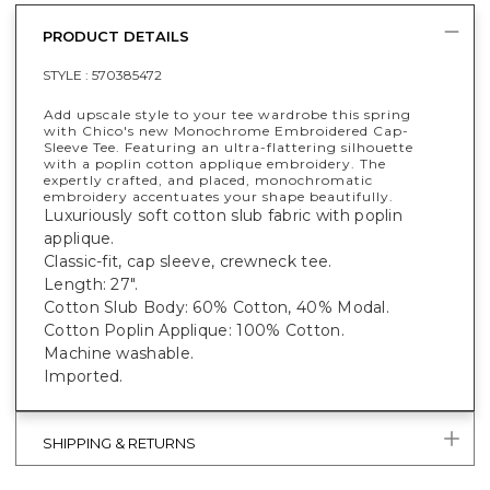
PRODUCT DETAILS
STYLE :
570385472
Add upscale style to your tee wardrobe this spring
with Chico's new Monochrome Embroidered Cap-
Sleeve Tee. Featuring an ultra-flattering silhouette
with a poplin cotton applique embroidery. The
expertly crafted, and placed, monochromatic
embroidery accentuates your shape beautifully.
Luxuriously soft cotton slub fabric with poplin
applique.
Classic-fit, cap sleeve, crewneck tee.
Length: 27".
Cotton Slub Body: 60% Cotton, 40% Modal.
Cotton Poplin Applique: 100% Cotton.
Machine washable.
Imported.
SHIPPING & RETURNS