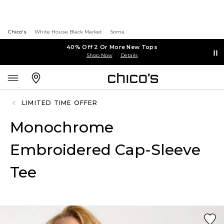
Chico's
White House Black Market
Soma
40% Off 2 Or More New Tops
Shop Now
Details
LIMITED TIME OFFER
Monochrome
Embroidered Cap-Sleeve
Tee