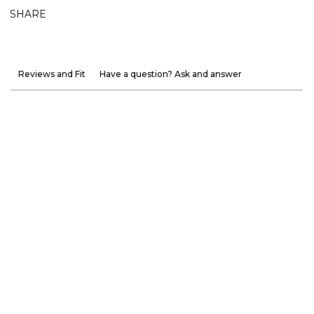
SHARE
Reviews and Fit
Have a question? Ask and answer