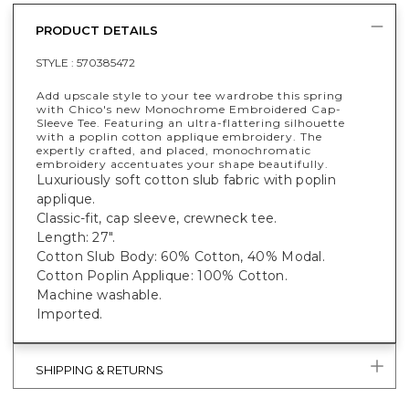
PRODUCT DETAILS
STYLE :
570385472
Add upscale style to your tee wardrobe this spring
with Chico's new Monochrome Embroidered Cap-
Sleeve Tee. Featuring an ultra-flattering silhouette
with a poplin cotton applique embroidery. The
expertly crafted, and placed, monochromatic
embroidery accentuates your shape beautifully.
Luxuriously soft cotton slub fabric with poplin
applique.
Classic-fit, cap sleeve, crewneck tee.
Length: 27".
Cotton Slub Body: 60% Cotton, 40% Modal.
Cotton Poplin Applique: 100% Cotton.
Machine washable.
Imported.
SHIPPING & RETURNS