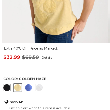
Extra 40% Off. Price as Marked.
$32.99
$69.50
Details
COLOR
:
GOLDEN HAZE
BLACK
GOLDEN HAZE
AMPARO BLUE
ALABASTER
Notify Me
Get an alert when this item is available