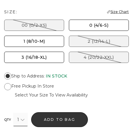
SIZE:
Size Chart
00 (0/2-XS)
0 (4/6-S)
1 (8/10-M)
2 (12/14-L)
3 (16/18-XL)
4 (20/22-XXL)
Ship to Address
:
IN STOCK
Free Pickup In Store
Select Your Size To View Availability
1
ADD TO BAG
QTY