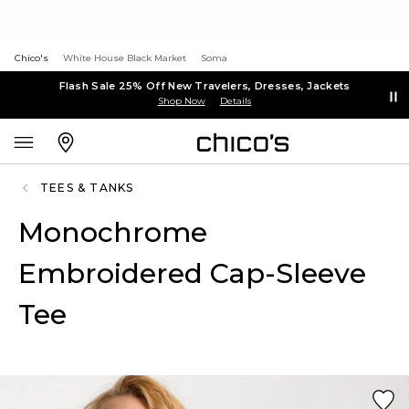
Chico's
White House Black Market
Soma
Flash Sale 25% Off New Travelers, Dresses, Jackets
Shop Now
Details
TEES & TANKS
Monochrome
Embroidered Cap-Sleeve
Tee