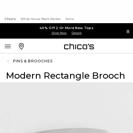
Chico's
White House Black Market
Soma
40% Off 2 Or More New Tops
Shop Now
Details
PINS & BROOCHES
Modern Rectangle Brooch