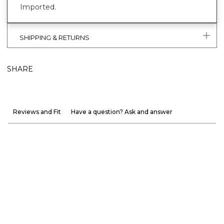
Imported.
SHIPPING & RETURNS
SHARE
Reviews and Fit
Have a question? Ask and answer