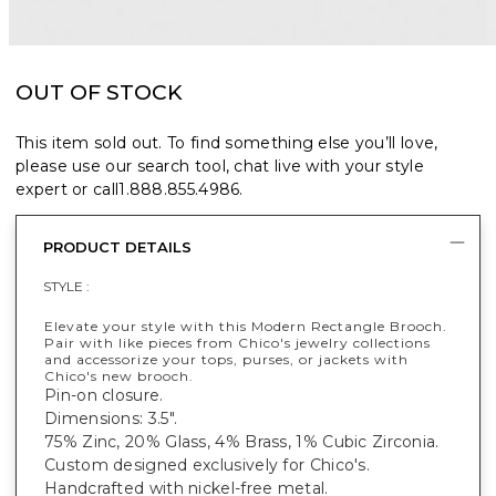
OUT OF STOCK
This item sold out. To find something else you’ll love,
please use our search tool, chat live with your style
expert or call
1.888.855.4986
.
PRODUCT DETAILS
STYLE :
Elevate your style with this Modern Rectangle Brooch.
Pair with like pieces from Chico's jewelry collections
and accessorize your tops, purses, or jackets with
Chico's new brooch.
Pin-on closure.
Dimensions: 3.5".
75% Zinc, 20% Glass, 4% Brass, 1% Cubic Zirconia.
Custom designed exclusively for Chico's.
Handcrafted with nickel-free metal.