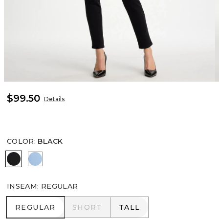
$99.50
Details
COLOR
:
BLACK
BLACK
TIDAL BLUE
INSEAM
:
REGULAR
REGULAR
SHORT
TALL
REGULAR
SHORT
TALL