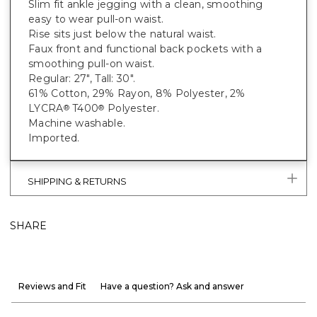
Slim fit ankle jegging with a clean, smoothing
easy to wear pull-on waist.
Rise sits just below the natural waist.
Faux front and functional back pockets with a
smoothing pull-on waist.
Regular: 27", Tall: 30".
61% Cotton, 29% Rayon, 8% Polyester, 2%
LYCRA
T400
Polyester.
®
®
Machine washable.
Imported.
SHIPPING & RETURNS
SHARE
Reviews and Fit
Have a question? Ask and answer