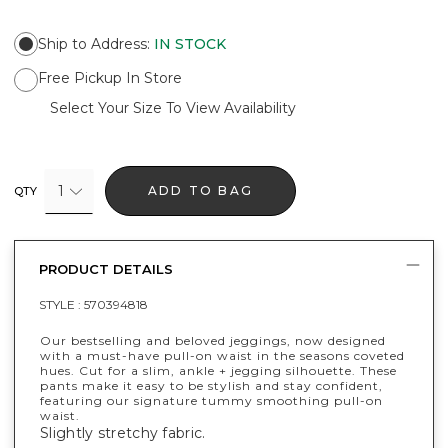
Ship to Address
:
IN STOCK
Free Pickup In Store
Select Your Size To View Availability
1
ADD TO BAG
QTY
PRODUCT DETAILS
STYLE :
570394818
Our bestselling and beloved jeggings, now designed
with a must-have pull-on waist in the seasons coveted
hues. Cut for a slim, ankle + jegging silhouette. These
pants make it easy to be stylish and stay confident,
featuring our signature tummy smoothing pull-on
waist.
Slightly stretchy fabric.