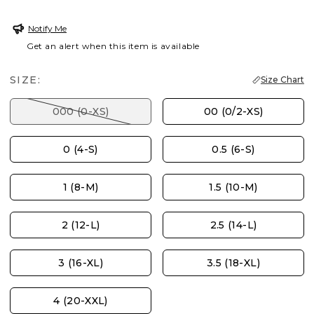
Notify Me
Get an alert when this item is available
SIZE:
Size Chart
000 (0-XS)
00 (0/2-XS)
0 (4-S)
0.5 (6-S)
1 (8-M)
1.5 (10-M)
2 (12-L)
2.5 (14-L)
3 (16-XL)
3.5 (18-XL)
4 (20-XXL)