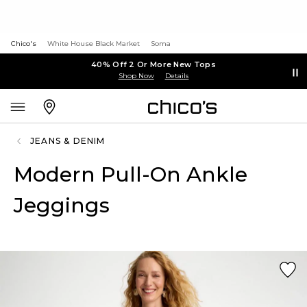
Chico's
White House Black Market
Soma
40% Off 2 Or More New Tops
Shop Now
Details
JEANS & DENIM
Modern Pull-On Ankle
Jeggings