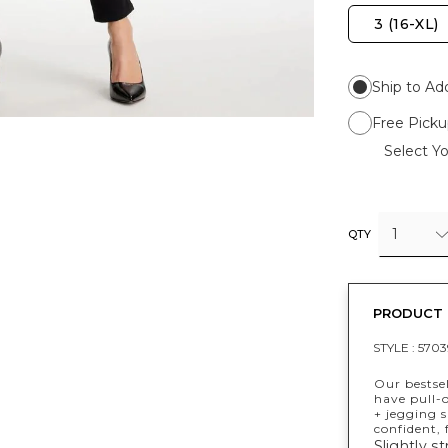
3 (16-XL)
Ship to Ad
Free Picku
Select Yo
1
QTY
PRODUCT 
STYLE :
5703
Our bestse
have pull-o
+ jegging s
confident,
Slightly st