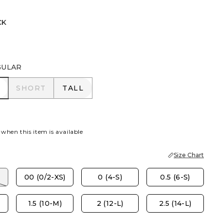
CK
L BLUE
GULAR
R
SHORT
TALL
SHORT
TALL
 when this item is available
Size Chart
00 (0/2-XS)
0 (4-S)
0.5 (6-S)
1.5 (10-M)
2 (12-L)
2.5 (14-L)