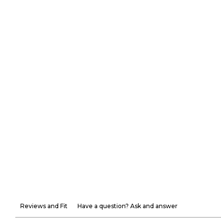
Reviews and Fit
Have a question? Ask and answer