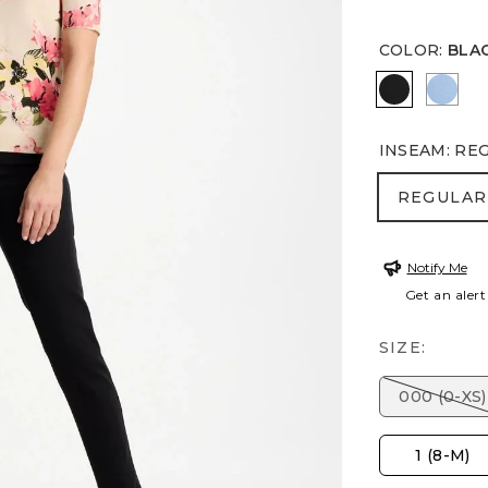
COLOR
:
BLA
BLACK
TIDA
INSEAM
:
RE
REGULA
REGULAR
Notify Me
Get an alert
SIZE:
000 (0-XS)
1 (8-M)