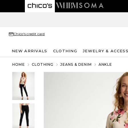
Chico's credit card
NEW ARRIVALS
CLOTHING
JEWELRY & ACCES
HOME
CLOTHING
JEANS & DENIM
ANKLE