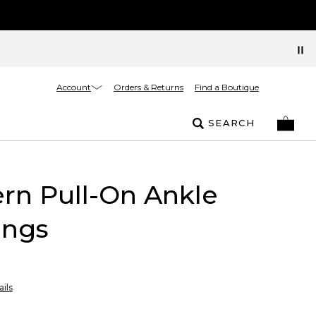
Account
Orders & Returns
Find a Boutique
SEARCH
rn Pull-On Ankle
ings
ils