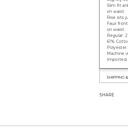
Slim fit a
on waist.
Rise sits 
Faux front
on waist.
Regular: 27
61% Cotto
Polyester.
Machine w
Imported.
SHIPPING 
SHARE