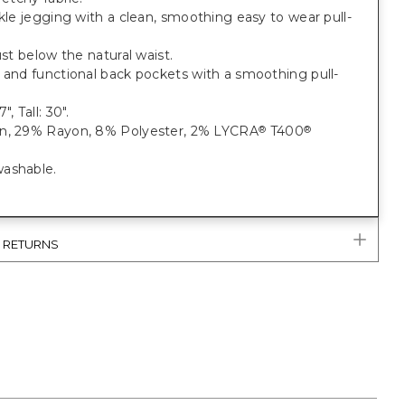
nkle jegging with a clean, smoothing easy to wear pull-
just below the natural waist.
 and functional back pockets with a smoothing pull-
", Tall: 30".
n, 29% Rayon, 8% Polyester, 2% LYCRA
T400
®
®
ashable.
& RETURNS