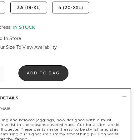
3.5 (18-XL)
4 (20-XXL)
dress
:
IN STOCK
p In Store
ur Size To View Availability
ADD TO BAG
DETAILS
94818
lling and beloved jeggings, now designed with a must-
n waist in the seasons coveted hues. Cut for a slim, ankle
ilhouette. These pants make it easy to be stylish and stay
 featuring our signature tummy smoothing pull-on waist.
retchy fabric.