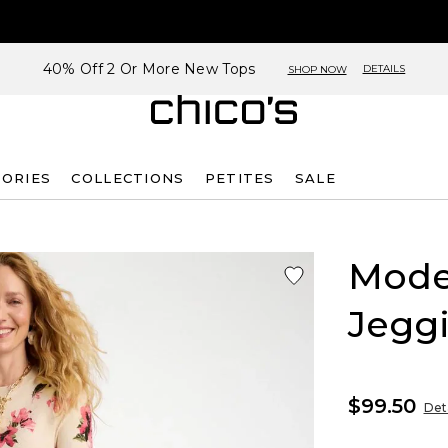
40% Off 2 Or More New Tops
DETAILS
SHOP NOW
SORIES
COLLECTIONS
PETITES
SALE
Mode
Jegg
$99.50
Deta