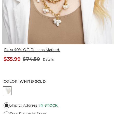
Extra 40% Off. Price as Marked.
$35.99
$74.50
Details
COLOR
:
WHITE/GOLD
WHITE/GOLD
Ship to Address
:
IN STOCK
Free Pickup In Store