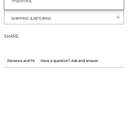
Imported.
SHIPPING & RETURNS
SHARE
Reviews and Fit
Have a question? Ask and answer