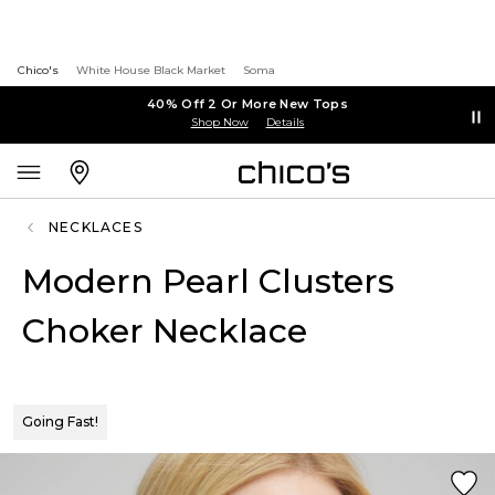
Chico's
White House Black Market
Soma
40% Off 2 Or More New Tops
Shop Now
Details
NECKLACES
Modern Pearl Clusters
Choker Necklace
Going Fast!