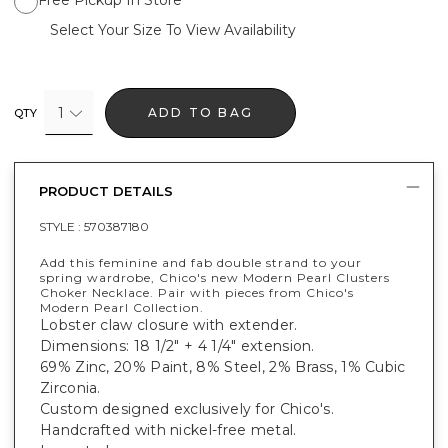
Select Your Size To View Availability
1
ADD TO BAG
QTY
PRODUCT DETAILS
STYLE :
570387180
Add this feminine and fab double strand to your
spring wardrobe, Chico's new Modern Pearl Clusters
Choker Necklace. Pair with pieces from Chico's
Modern Pearl Collection.
Lobster claw closure with extender.
Dimensions: 18 1/2" + 4 1/4" extension.
69% Zinc, 20% Paint, 8% Steel, 2% Brass, 1% Cubic
Zirconia.
Custom designed exclusively for Chico's.
Handcrafted with nickel-free metal.