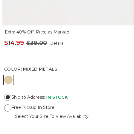
Extra 40% Off. Price as Marked.
$14.99
$39.00
Details
COLOR
:
MIXED METALS
MIXED METALS
Ship to Address
:
IN STOCK
Free Pickup In Store
Select Your Size To View Availability