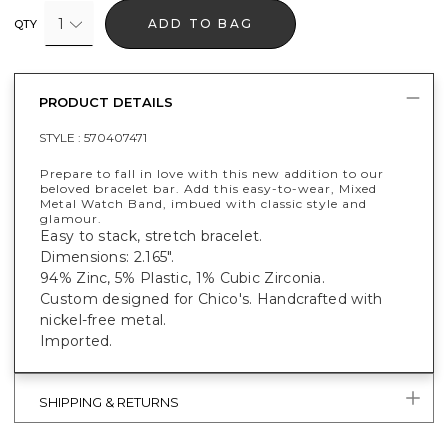
1
ADD TO BAG
QTY
PRODUCT DETAILS
STYLE :
570407471
Prepare to fall in love with this new addition to our
beloved bracelet bar. Add this easy-to-wear, Mixed
Metal Watch Band, imbued with classic style and
glamour.
Easy to stack, stretch bracelet.
Dimensions: 2.165".
94% Zinc, 5% Plastic, 1% Cubic Zirconia.
Custom designed for Chico's. Handcrafted with
nickel-free metal.
Imported.
SHIPPING & RETURNS