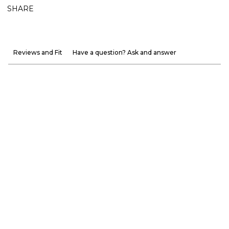
SHARE
Reviews and Fit
Have a question? Ask and answer