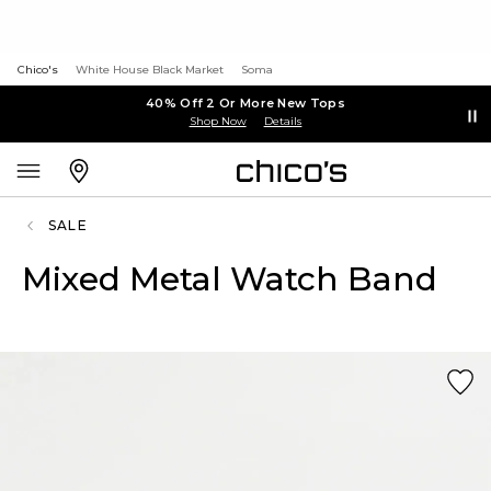
Chico's
White House Black Market
Soma
40% Off 2 Or More New Tops
Shop Now
Details
SALE
Mixed Metal Watch Band