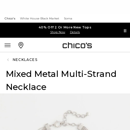
Chico's
White House Black Market
Soma
40% Off 2 Or More New Tops
Shop Now
Details
NECKLACES
Mixed Metal Multi-Strand
Necklace