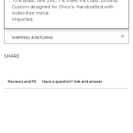
70% Brass, 18% Zinc, 7% Steel, 5% Cubic Zirconia.
Custom designed for Chico's. Handcrafted with
nickel-free metal.
Imported.
SHIPPING & RETURNS
SHARE
Reviews and Fit
Have a question? Ask and answer