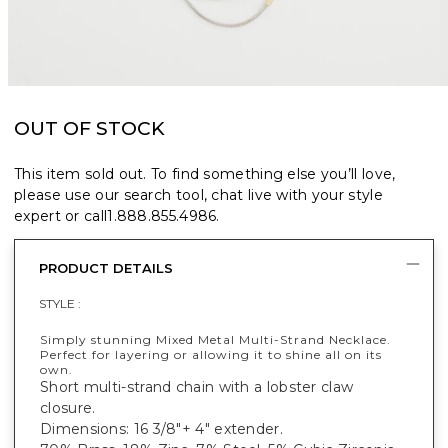
OUT OF STOCK
This item sold out. To find something else you’ll love,
please use our search tool, chat live with your style
expert or call
1.888.855.4986
.
PRODUCT DETAILS
STYLE :
Simply stunning Mixed Metal Multi-Strand Necklace.
Perfect for layering or allowing it to shine all on its
own.
Short multi-strand chain with a lobster claw
closure.
Dimensions: 16 3/8"+ 4" extender.