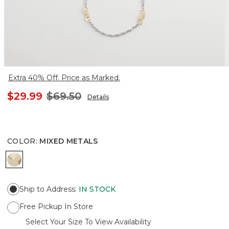
Extra 40% Off. Price as Marked.
$29.99
$69.50
Details
COLOR
:
MIXED METALS
MIXED METALS
Ship to Address
:
IN STOCK
Free Pickup In Store
Select Your Size To View Availability