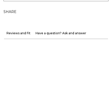
SHARE
Reviews and Fit
Have a question? Ask and answer