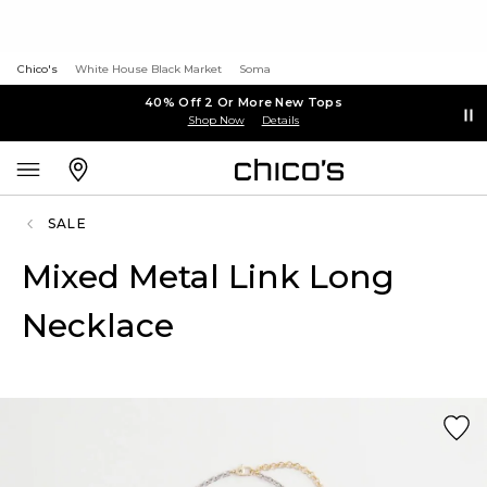
Chico's
White House Black Market
Soma
40% Off 2 Or More New Tops
Shop Now
Details
SALE
Mixed Metal Link Long
Necklace