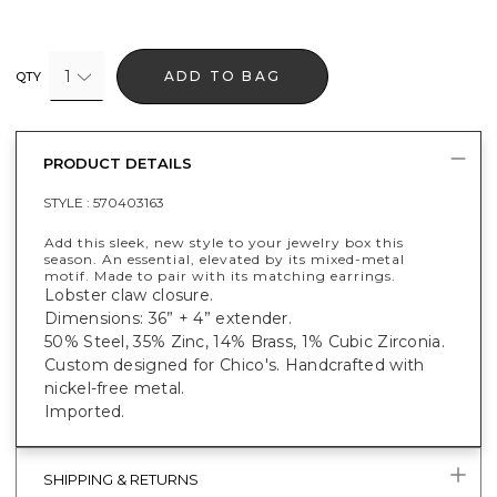
1
ADD TO BAG
QTY
PRODUCT DETAILS
STYLE :
570403163
Add this sleek, new style to your jewelry box this
season. An essential, elevated by its mixed-metal
motif. Made to pair with its matching earrings.
Lobster claw closure.
Dimensions: 36” + 4” extender.
50% Steel, 35% Zinc, 14% Brass, 1% Cubic Zirconia.
Custom designed for Chico's. Handcrafted with
nickel-free metal.
Imported.
SHIPPING & RETURNS