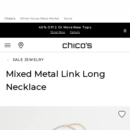
Chico's
White House Black Market
Soma
40% Off 2 Or More New Tops
Shop Now
Details
SALE JEWELRY
Mixed Metal Link Long
Necklace