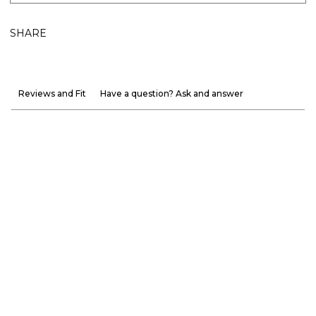
SHARE
Reviews and Fit
Have a question? Ask and answer