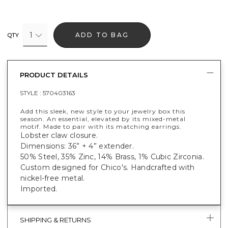
1
ADD TO BAG
QTY
PRODUCT DETAILS
STYLE :
570403163
Add this sleek, new style to your jewelry box this
season. An essential, elevated by its mixed-metal
motif. Made to pair with its matching earrings.
Lobster claw closure.
Dimensions: 36” + 4” extender.
50% Steel, 35% Zinc, 14% Brass, 1% Cubic Zirconia.
Custom designed for Chico's. Handcrafted with
nickel-free metal.
Imported.
SHIPPING & RETURNS