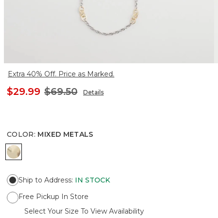
Extra 40% Off. Price as Marked.
$29.99
$69.50
Details
COLOR
:
MIXED METALS
MIXED METALS
Ship to Address
:
IN STOCK
Free Pickup In Store
Select Your Size To View Availability